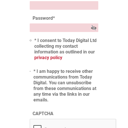
Password
*
* I consent to Today Digital Ltd
collecting my contact
information as outlined in our
privacy policy
* I am happy to receive other
communications from Today
Digital. You can unsubscribe
from these communications at
any time via the links in our
emails.
CAPTCHA