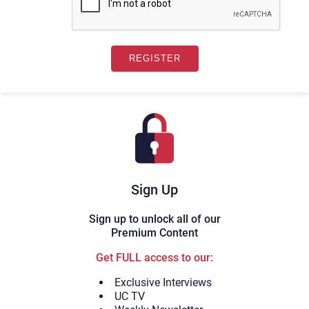
Sign Up
Sign up to unlock all of our
Premium Content
Get FULL access to our:
Exclusive Interviews
UC TV