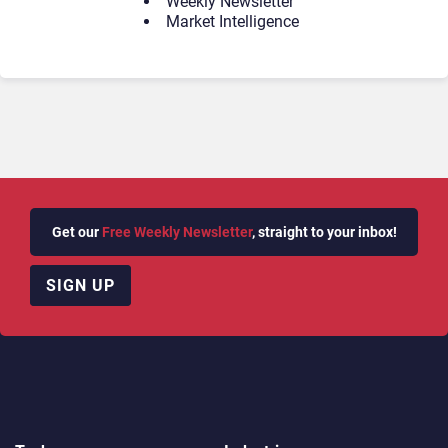
Weekly Newsletter
Market Intelligence
Get our
Free Weekly Newsletter
, straight to your inbox!
SIGN UP