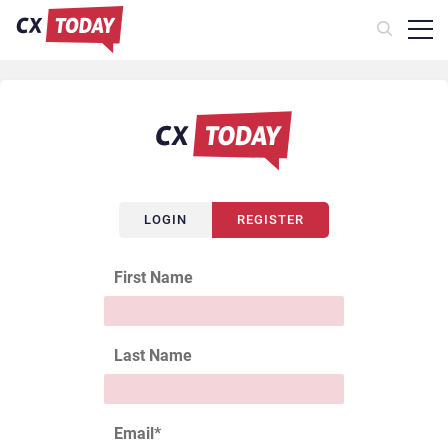
LOGIN
REGISTER
First Name
Last Name
Email
*