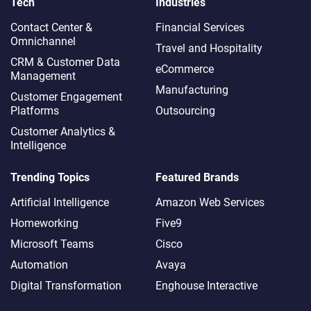
Tech
Industries
Contact Center &
Financial Services
Omnichannel​
Travel and Hospitality
CRM & Customer Data
eCommerce
Management
Manufacturing
Customer Engagement
Platforms
Outsourcing
Customer Analytics &
Intelligence
Trending Topics
Featured Brands
Artificial Intelligence
Amazon Web Services
Homeworking
Five9
Microsoft Teams
Cisco
Automation
Avaya
Digital Transformation
Enghouse Interactive