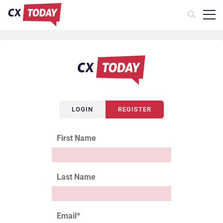
LOGIN
REGISTER
First Name
Last Name
Email
*