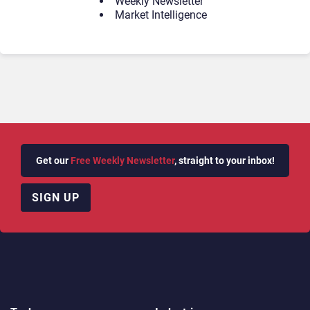
Weekly Newsletter
Market Intelligence
Get our
Free Weekly Newsletter
, straight to your inbox!
SIGN UP