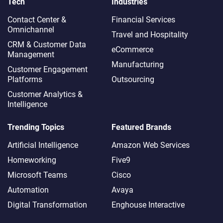
Tech
Industries
Contact Center &
Financial Services
Omnichannel​
Travel and Hospitality
CRM & Customer Data
eCommerce
Management
Manufacturing
Customer Engagement
Platforms
Outsourcing
Customer Analytics &
Intelligence
Trending Topics
Featured Brands
Artificial Intelligence
Amazon Web Services
Homeworking
Five9
Microsoft Teams
Cisco
Automation
Avaya
Digital Transformation
Enghouse Interactive