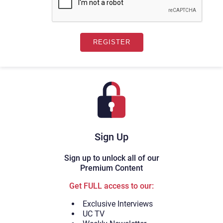
Sign Up
Sign up to unlock all of our
Premium Content
Get FULL access to our:
Exclusive Interviews
UC TV