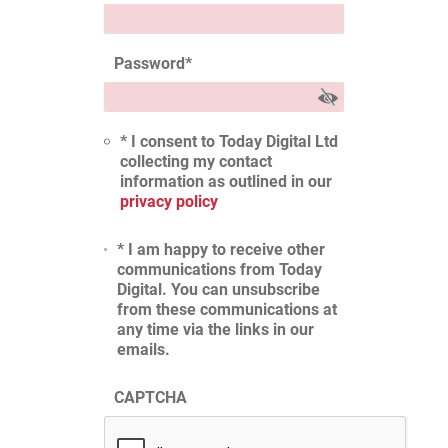
Password
*
* I consent to Today Digital Ltd
collecting my contact
information as outlined in our
privacy policy
* I am happy to receive other
communications from Today
Digital. You can unsubscribe
from these communications at
any time via the links in our
emails.
CAPTCHA