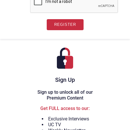
Sign Up
Sign up to unlock all of our
Premium Content
Get FULL access to our:
Exclusive Interviews
UC TV