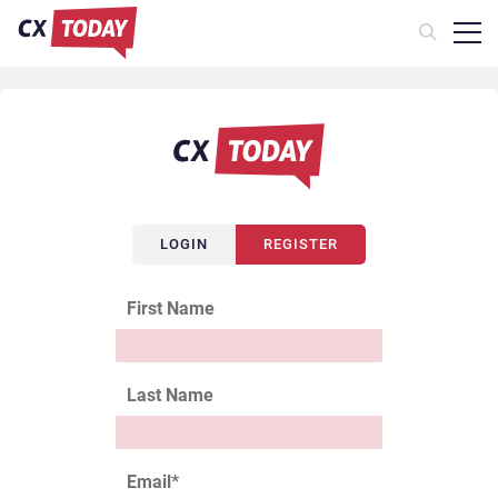
LOGIN
REGISTER
First Name
Last Name
Email
*