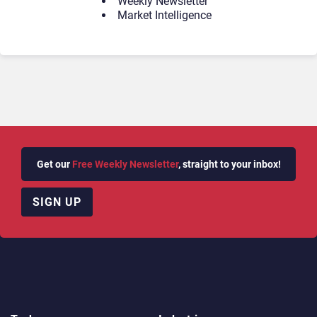
Weekly Newsletter
Market Intelligence
Get our
Free Weekly Newsletter
, straight to your inbox!
SIGN UP