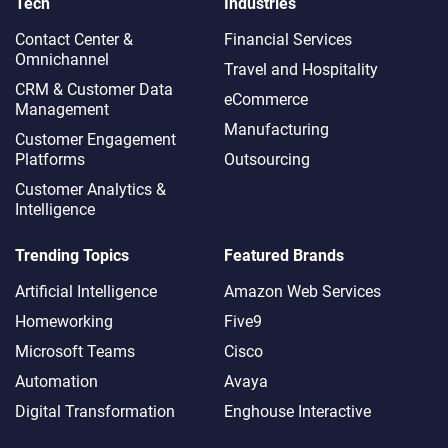
Tech
Industries
Contact Center &
Financial Services
Omnichannel​
Travel and Hospitality
CRM & Customer Data
eCommerce
Management
Manufacturing
Customer Engagement
Platforms
Outsourcing
Customer Analytics &
Intelligence
Trending Topics
Featured Brands
Artificial Intelligence
Amazon Web Services
Homeworking
Five9
Microsoft Teams
Cisco
Automation
Avaya
Digital Transformation
Enghouse Interactive