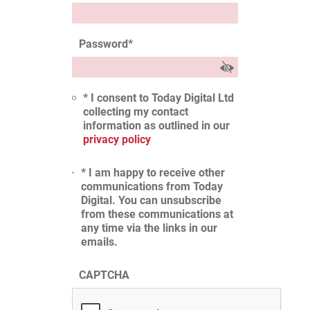
Password
*
* I consent to Today Digital Ltd
collecting my contact
information as outlined in our
privacy policy
* I am happy to receive other
communications from Today
Digital. You can unsubscribe
from these communications at
any time via the links in our
emails.
CAPTCHA