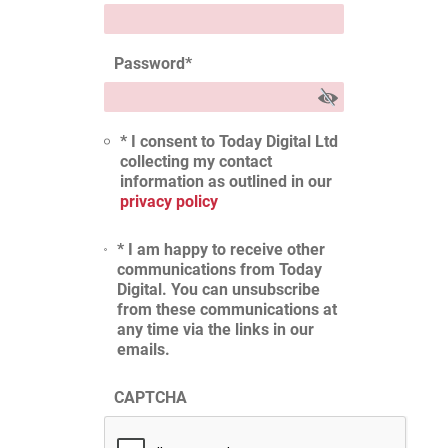
Password
*
* I consent to Today Digital Ltd
collecting my contact
information as outlined in our
privacy policy
* I am happy to receive other
communications from Today
Digital. You can unsubscribe
from these communications at
any time via the links in our
emails.
CAPTCHA