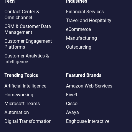
Tech
Industries
Contact Center &
Financial Services
Omnichannel​
Travel and Hospitality
CRM & Customer Data
eCommerce
Management
Manufacturing
Customer Engagement
Platforms
Outsourcing
Customer Analytics &
Intelligence
Trending Topics
Featured Brands
Artificial Intelligence
Amazon Web Services
Homeworking
Five9
Microsoft Teams
Cisco
Automation
Avaya
Digital Transformation
Enghouse Interactive