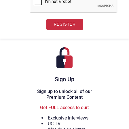
Sign Up
Sign up to unlock all of our
Premium Content
Get FULL access to our:
Exclusive Interviews
UC TV