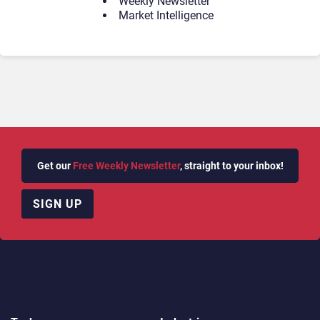
Weekly Newsletter
Market Intelligence
Get our
Free Weekly Newsletter
, straight to your inbox!
SIGN UP