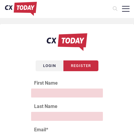
LOGIN
REGISTER
First Name
Last Name
Email
*