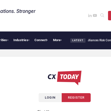
ations. Stronger
rities
Industries
Connect
More
AI Cybersecurity Needs Collective Defense, But Multiplying Alliances Risk Confusi
▾
▾
▾
▾
LATEST
LOGIN
REGISTER