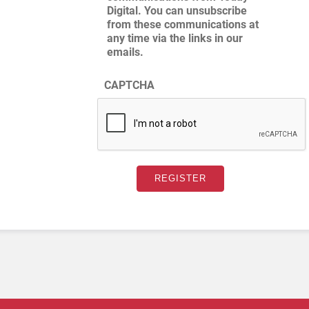
Digital. You can unsubscribe
from these communications at
any time via the links in our
emails.
CAPTCHA