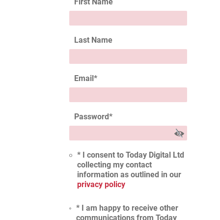
First Name
Last Name
Email
*
Password
*
* I consent to Today Digital Ltd
collecting my contact
information as outlined in our
privacy policy
* I am happy to receive other
communications from Today