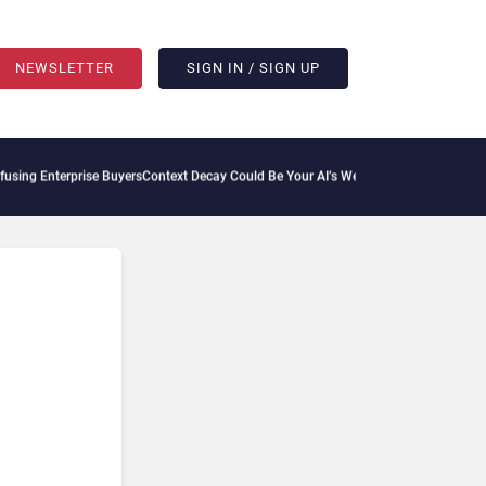
NEWSLETTER
SIGN IN / SIGN UP
ng Enterprise Buyers
Context Decay Could Be Your AI’s Weakest Link
Bettermode Con