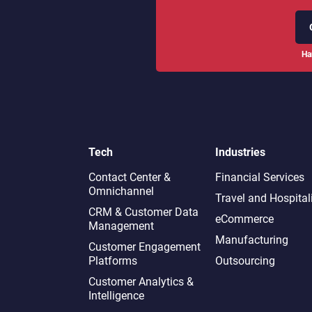
Ha
Tech
Industries
Contact Center &
Financial Services
Omnichannel​
Travel and Hospital
CRM & Customer Data
eCommerce
Management
Manufacturing
Customer Engagement
Platforms
Outsourcing
Customer Analytics &
Intelligence