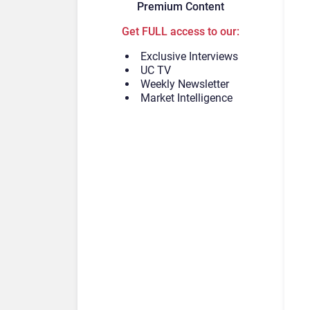
Premium Content
Get FULL access to our:
Exclusive Interviews
UC TV
Weekly Newsletter
Market Intelligence