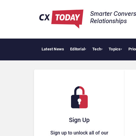
Smarter Convers
Relationships​
Latest News
Editorial
Tech
Topics
Prio
▾
▾
▾
Sign Up
Sign up to unlock all of our