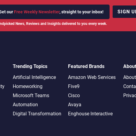
SIGN U
Get our
Free Weekly Newsletter
, straight to your inbox!
ndpicked News, Reviews and Insights delivered to you every week.
Trending Topics
Featured Brands
Abou
Artificial Intelligence
Amazon Web Services
About
ity
Homeworking
Five9
Conta
Microsoft Teams
Cisco
Priva
Automation
Avaya
Digital Transformation
Enghouse Interactive