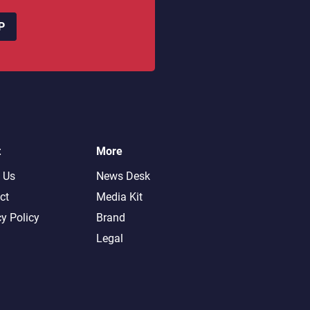
P
t
More
 Us
News Desk
ct
Media Kit
cy Policy
Brand
Legal