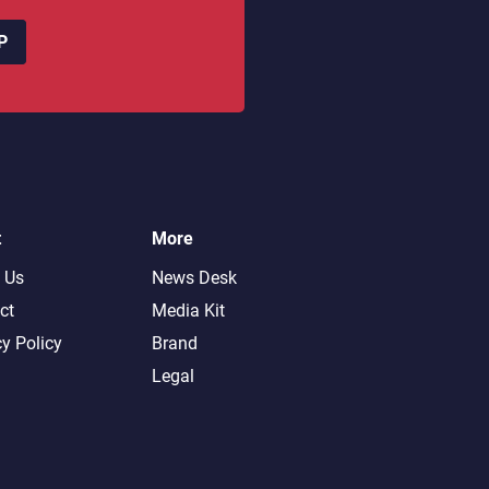
P
t
More
 Us
News Desk
ct
Media Kit
cy Policy
Brand
Legal