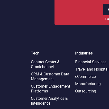
Ha
Tech
Industries
Contact Center &
Financial Services
Omnichannel​
Travel and Hospital
CRM & Customer Data
eCommerce
Management
Manufacturing
Customer Engagement
Platforms
Outsourcing
Customer Analytics &
Intelligence