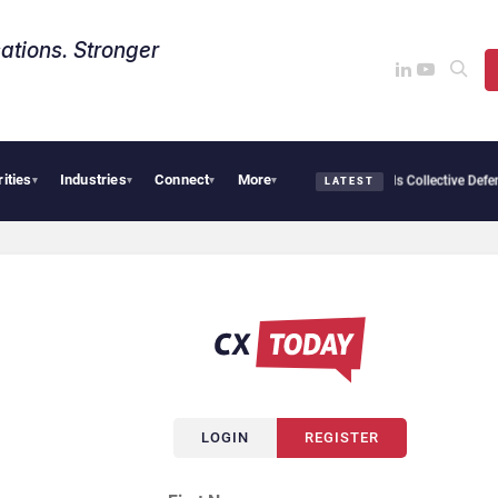
ations. Stronger
rities
Industries
Connect
More
 Avaya, ServiceNow, NiCE & HubSpot
AI Cybersecurity Needs Collective Defense, Bu
▾
▾
▾
▾
LATEST
LOGIN
REGISTER