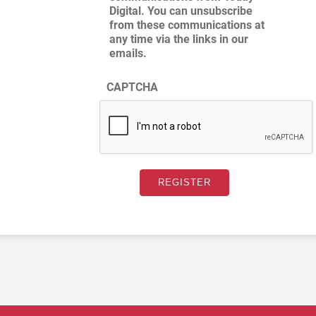
Digital. You can unsubscribe
from these communications at
any time via the links in our
emails.
CAPTCHA