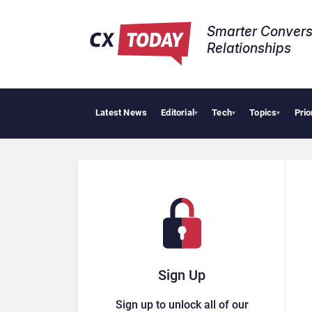
Smarter Convers
Relationships​
Latest News
Editorial
Tech
Topics
Prio
Big CX News from
▾
▾
▾
Sign Up
Sign up to unlock all of our