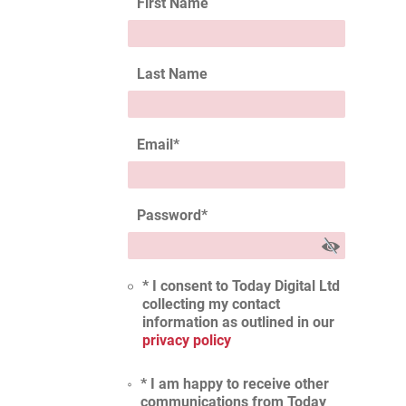
First Name
Last Name
Email
*
Password
*
* I consent to Today Digital Ltd
collecting my contact
information as outlined in our
privacy policy
* I am happy to receive other
communications from Today