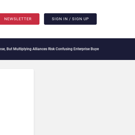
NEWSLETTER
SIGN IN / SIGN UP
t Multiplying Alliances Risk Confusing Enterprise Buyers
Context Decay Could Be You