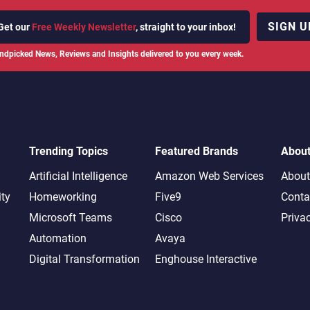
SIGN U
Get our
Free Weekly Newsletter
, straight to your inbox!
ndpicked News, Reviews and Insights delivered to you every week.
Trending Topics
Featured Brands
Abou
Artificial Intelligence
Amazon Web Services
About
ity
Homeworking
Five9
Conta
Microsoft Teams
Cisco
Priva
Automation
Avaya
Digital Transformation
Enghouse Interactive