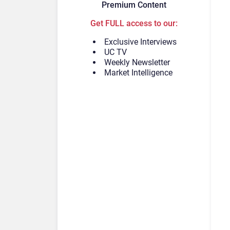
Premium Content
Get FULL access to our:
Exclusive Interviews
UC TV
Weekly Newsletter
Market Intelligence