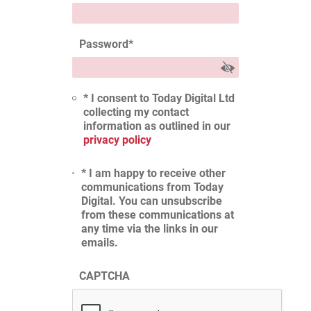
Password
*
* I consent to Today Digital Ltd
collecting my contact
information as outlined in our
privacy policy
* I am happy to receive other
communications from Today
Digital. You can unsubscribe
from these communications at
any time via the links in our
emails.
CAPTCHA