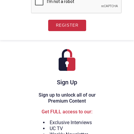
Sign Up
Sign up to unlock all of our
Premium Content
Get FULL access to our:
Exclusive Interviews
UC TV