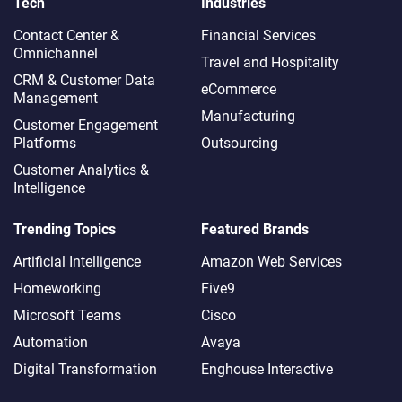
Tech
Industries
Contact Center &
Financial Services
Omnichannel​
Travel and Hospitality
CRM & Customer Data
eCommerce
Management
Manufacturing
Customer Engagement
Platforms
Outsourcing
Customer Analytics &
Intelligence
Trending Topics
Featured Brands
Artificial Intelligence
Amazon Web Services
Homeworking
Five9
Microsoft Teams
Cisco
Automation
Avaya
Digital Transformation
Enghouse Interactive