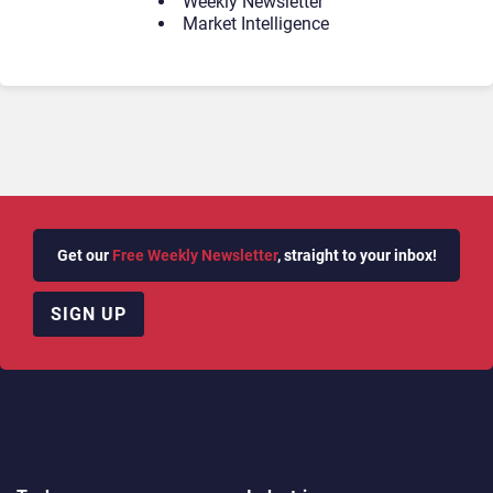
Weekly Newsletter
Market Intelligence
Get our
Free Weekly Newsletter
, straight to your inbox!
SIGN UP