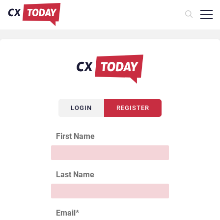
LOGIN
REGISTER
First Name
Last Name
Email
*