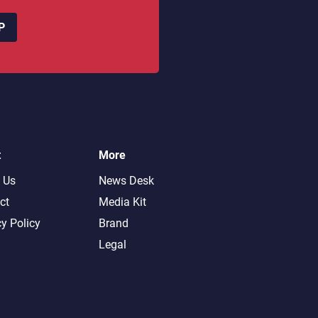
P
t
More
 Us
News Desk
ct
Media Kit
cy Policy
Brand
Legal