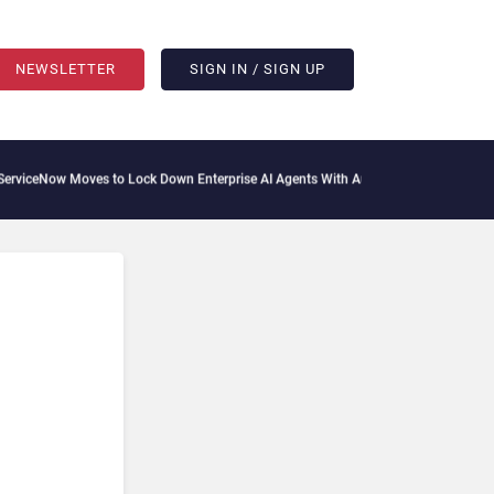
NEWSLETTER
SIGN IN / SIGN UP
oves to Lock Down Enterprise AI Agents With Autonomous Security Portfolio
How G