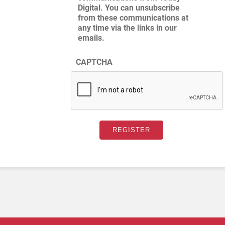
Digital. You can unsubscribe
from these communications at
any time via the links in our
emails.
CAPTCHA