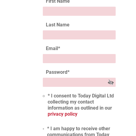
First Name
Last Name
Email
*
Password
*
* I consent to Today Digital Ltd
collecting my contact
information as outlined in our
privacy policy
* I am happy to receive other
communications from Today