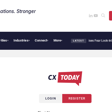
ations. Stronger
rities
Industries
Connect
More
ntir Says Sovereign AI Demand Is Climbing as Enterprises Fear Lock-In
ServiceNow M
▾
▾
▾
▾
LATEST
LOGIN
REGISTER