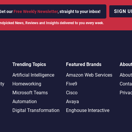
SIGN U
Get our
Free Weekly Newsletter
, straight to your inbox!
ndpicked News, Reviews and Insights delivered to you every week.
Trending Topics
Featured Brands
Abou
Artificial Intelligence
Amazon Web Services
About
ity
Homeworking
Five9
Conta
Microsoft Teams
Cisco
Priva
Automation
Avaya
Digital Transformation
Enghouse Interactive