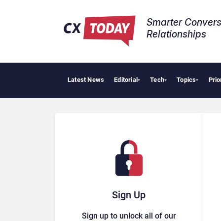
Smarter Convers
Relationships​
Latest News
Editorial
Tech
Topics
Prio
Pala
▾
▾
▾
Sign Up
Sign up to unlock all of our