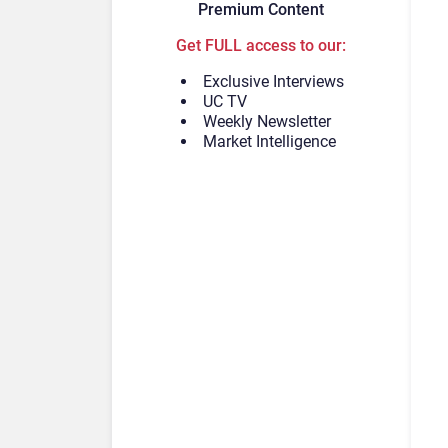
Premium Content
Get FULL access to our:
Exclusive Interviews
UC TV
Weekly Newsletter
Market Intelligence