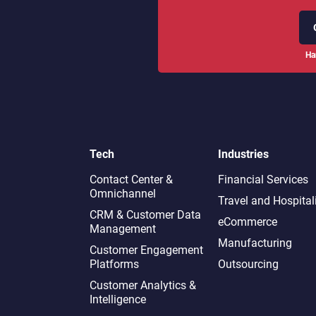
Ha
Tech
Industries
Contact Center &
Financial Services
Omnichannel​
Travel and Hospital
CRM & Customer Data
eCommerce
Management
Manufacturing
Customer Engagement
Platforms
Outsourcing
Customer Analytics &
Intelligence