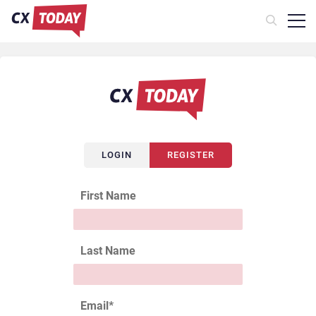
LOGIN
REGISTER
First Name
Last Name
Email
*