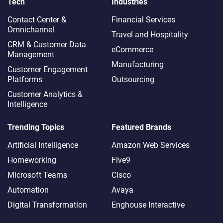
Tech
Industries
Contact Center &
Financial Services
Omnichannel​
Travel and Hospitality
CRM & Customer Data
eCommerce
Management
Manufacturing
Customer Engagement
Platforms
Outsourcing
Customer Analytics &
Intelligence
Trending Topics
Featured Brands
Artificial Intelligence
Amazon Web Services
Homeworking
Five9
Microsoft Teams
Cisco
Automation
Avaya
Digital Transformation
Enghouse Interactive