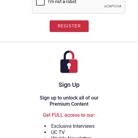
Sign Up
Sign up to unlock all of our
Premium Content
Get FULL access to our:
Exclusive Interviews
UC TV