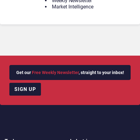
Weekly Newsletter
Market Intelligence
Get our
Free Weekly Newsletter
, straight to your inbox!
SIGN UP