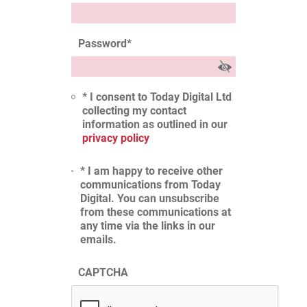
Password
*
* I consent to Today Digital Ltd
collecting my contact
information as outlined in our
privacy policy
* I am happy to receive other
communications from Today
Digital. You can unsubscribe
from these communications at
any time via the links in our
emails.
CAPTCHA