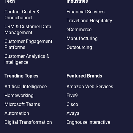
Tech
Industries
Contact Center &
Financial Services
Omnichannel​
Travel and Hospitality
CRM & Customer Data
eCommerce
Management
Manufacturing
Customer Engagement
Platforms
Outsourcing
Customer Analytics &
Intelligence
Trending Topics
Featured Brands
Artificial Intelligence
Amazon Web Services
Homeworking
Five9
Microsoft Teams
Cisco
Automation
Avaya
Digital Transformation
Enghouse Interactive