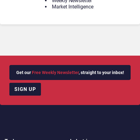
Weekly Newsletter
Market Intelligence
Get our
Free Weekly Newsletter
, straight to your inbox!
SIGN UP