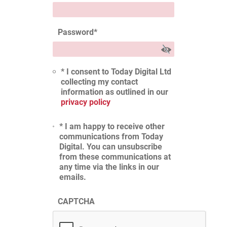
Password
*
* I consent to Today Digital Ltd
collecting my contact
information as outlined in our
privacy policy
* I am happy to receive other
communications from Today
Digital. You can unsubscribe
from these communications at
any time via the links in our
emails.
CAPTCHA