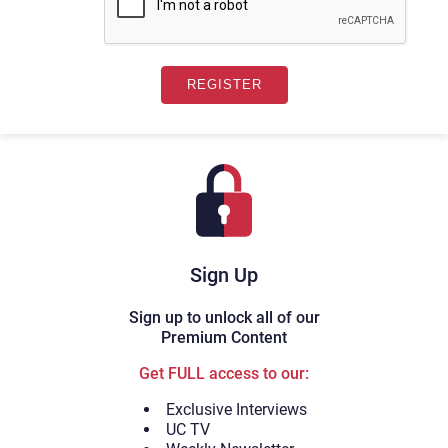
Sign Up
Sign up to unlock all of our
Premium Content
Get FULL access to our:
Exclusive Interviews
UC TV