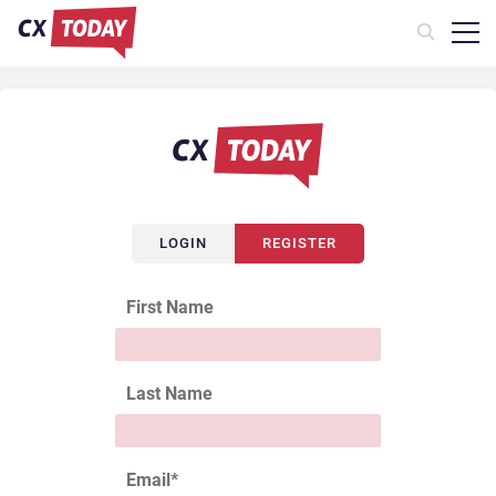
LOGIN
REGISTER
First Name
Last Name
Email
*