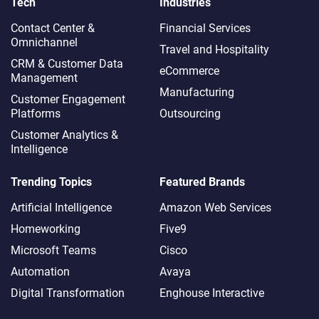
Tech
Industries
Contact Center &
Financial Services
Omnichannel​
Travel and Hospitality
CRM & Customer Data
eCommerce
Management
Manufacturing
Customer Engagement
Platforms
Outsourcing
Customer Analytics &
Intelligence
Trending Topics
Featured Brands
Artificial Intelligence
Amazon Web Services
Homeworking
Five9
Microsoft Teams
Cisco
Automation
Avaya
Digital Transformation
Enghouse Interactive