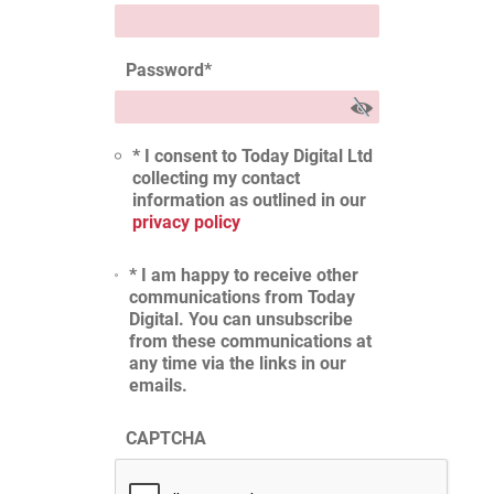
Password
*
* I consent to Today Digital Ltd
collecting my contact
information as outlined in our
privacy policy
* I am happy to receive other
communications from Today
Digital. You can unsubscribe
from these communications at
any time via the links in our
emails.
CAPTCHA