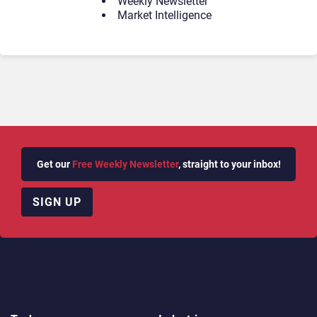
Weekly Newsletter
Market Intelligence
Get our
Free Weekly Newsletter
, straight to your inbox!
SIGN UP