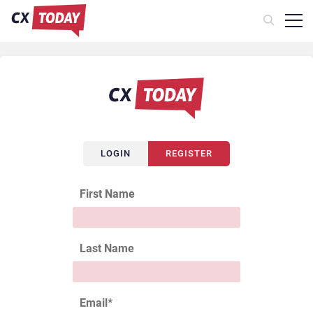
LOGIN
REGISTER
First Name
Last Name
Email
*