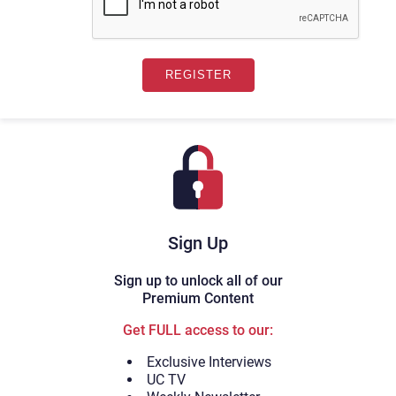
Sign Up
Sign up to unlock all of our
Premium Content
Get FULL access to our:
Exclusive Interviews
UC TV