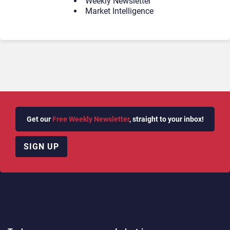
Weekly Newsletter
Market Intelligence
Get our
Free Weekly Newsletter
, straight to your inbox!
SIGN UP