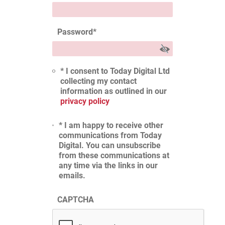
Password
*
* I consent to Today Digital Ltd
collecting my contact
information as outlined in our
privacy policy
* I am happy to receive other
communications from Today
Digital. You can unsubscribe
from these communications at
any time via the links in our
emails.
CAPTCHA