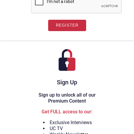
Sign Up
Sign up to unlock all of our
Premium Content
Get FULL access to our:
Exclusive Interviews
UC TV