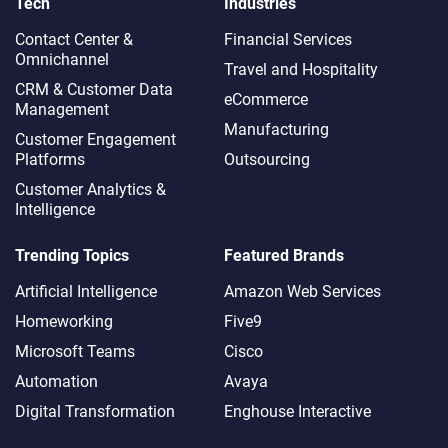
Tech
Industries
Contact Center &
Financial Services
Omnichannel​
Travel and Hospitality
CRM & Customer Data
eCommerce
Management
Manufacturing
Customer Engagement
Platforms
Outsourcing
Customer Analytics &
Intelligence
Trending Topics
Featured Brands
Artificial Intelligence
Amazon Web Services
Homeworking
Five9
Microsoft Teams
Cisco
Automation
Avaya
Digital Transformation
Enghouse Interactive