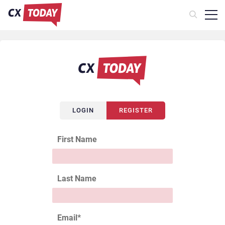
LOGIN
REGISTER
First Name
Last Name
Email
*