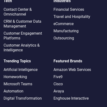
Tech
Industries
Contact Center &
Financial Services
Omnichannel​
Travel and Hospitality
CRM & Customer Data
eCommerce
Management
Manufacturing
Customer Engagement
Platforms
Outsourcing
Customer Analytics &
Intelligence
Trending Topics
Featured Brands
Artificial Intelligence
Amazon Web Services
Homeworking
Five9
Microsoft Teams
Cisco
Automation
Avaya
Digital Transformation
Enghouse Interactive