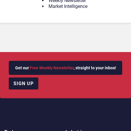
Weekly Newsletter
Market Intelligence
Get our
Free Weekly Newsletter
, straight to your inbox!
SIGN UP