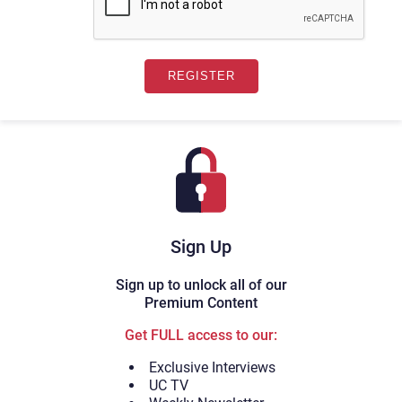
Sign Up
Sign up to unlock all of our
Premium Content
Get FULL access to our:
Exclusive Interviews
UC TV