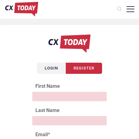
LOGIN
REGISTER
First Name
Last Name
Email
*