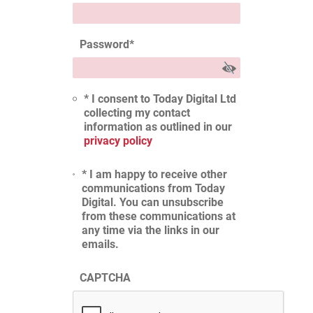
Password
*
* I consent to Today Digital Ltd
collecting my contact
information as outlined in our
privacy policy
* I am happy to receive other
communications from Today
Digital. You can unsubscribe
from these communications at
any time via the links in our
emails.
CAPTCHA