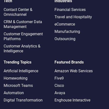
Tech
Industries
Contact Center &
Financial Services
Omnichannel​
Travel and Hospitality
CRM & Customer Data
eCommerce
Management
Manufacturing
Customer Engagement
Platforms
Outsourcing
Customer Analytics &
Intelligence
Trending Topics
Featured Brands
Artificial Intelligence
Amazon Web Services
Homeworking
Five9
Microsoft Teams
Cisco
Automation
Avaya
Digital Transformation
Enghouse Interactive