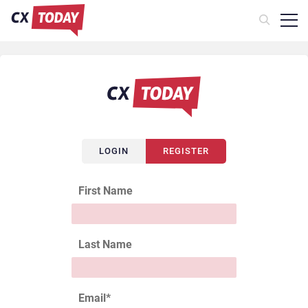
LOGIN
REGISTER
First Name
Last Name
Email
*