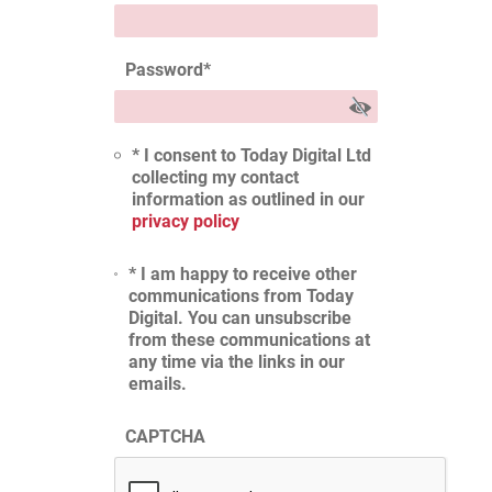
Password
*
* I consent to Today Digital Ltd
collecting my contact
information as outlined in our
privacy policy
* I am happy to receive other
communications from Today
Digital. You can unsubscribe
from these communications at
any time via the links in our
emails.
CAPTCHA