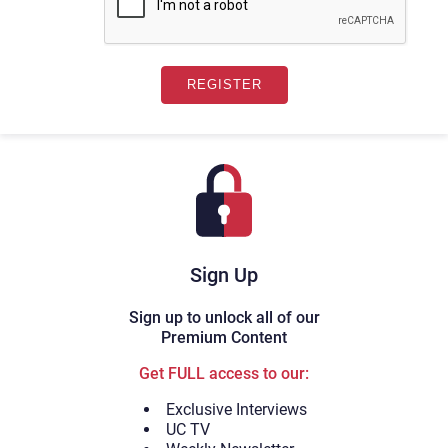
Sign Up
Sign up to unlock all of our
Premium Content
Get FULL access to our:
Exclusive Interviews
UC TV