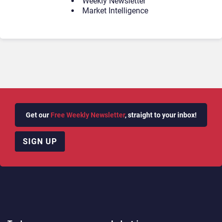
Weekly Newsletter
Market Intelligence
Get our
Free Weekly Newsletter
, straight to your inbox!
SIGN UP