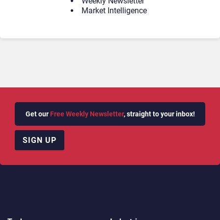
Weekly Newsletter
Market Intelligence
Get our
Free Weekly Newsletter
, straight to your inbox!
SIGN UP