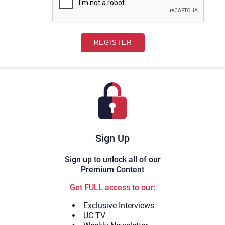
Sign Up
Sign up to unlock all of our
Premium Content
Get FULL access to our:
Exclusive Interviews
UC TV