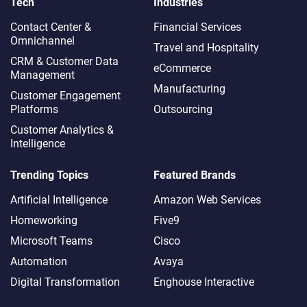
Tech
Industries
Contact Center &
Financial Services
Omnichannel​
Travel and Hospitality
CRM & Customer Data
eCommerce
Management
Manufacturing
Customer Engagement
Platforms
Outsourcing
Customer Analytics &
Intelligence
Trending Topics
Featured Brands
Artificial Intelligence
Amazon Web Services
Homeworking
Five9
Microsoft Teams
Cisco
Automation
Avaya
Digital Transformation
Enghouse Interactive