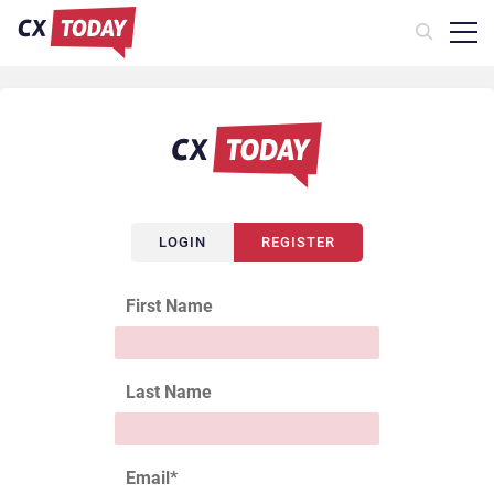
LOGIN
REGISTER
First Name
Last Name
Email
*