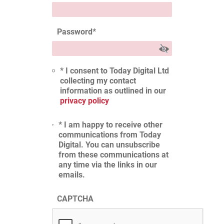
Password
*
* I consent to Today Digital Ltd
collecting my contact
information as outlined in our
privacy policy
* I am happy to receive other
communications from Today
Digital. You can unsubscribe
from these communications at
any time via the links in our
emails.
CAPTCHA