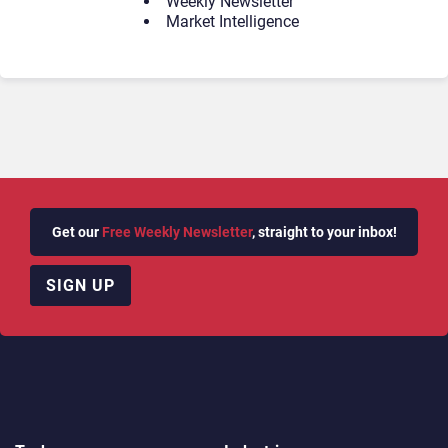
Weekly Newsletter
Market Intelligence
Get our
Free Weekly Newsletter
, straight to your inbox!
SIGN UP