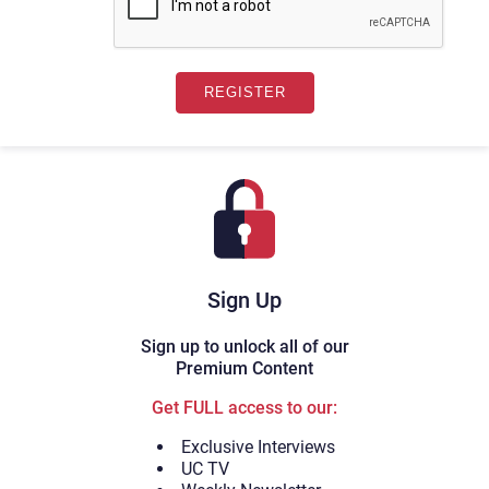
Sign Up
Sign up to unlock all of our
Premium Content
Get FULL access to our:
Exclusive Interviews
UC TV