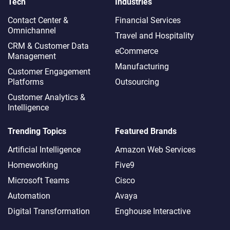
Tech
Industries
Contact Center &
Financial Services
Omnichannel​
Travel and Hospitality
CRM & Customer Data
eCommerce
Management
Manufacturing
Customer Engagement
Platforms
Outsourcing
Customer Analytics &
Intelligence
Trending Topics
Featured Brands
Artificial Intelligence
Amazon Web Services
Homeworking
Five9
Microsoft Teams
Cisco
Automation
Avaya
Digital Transformation
Enghouse Interactive