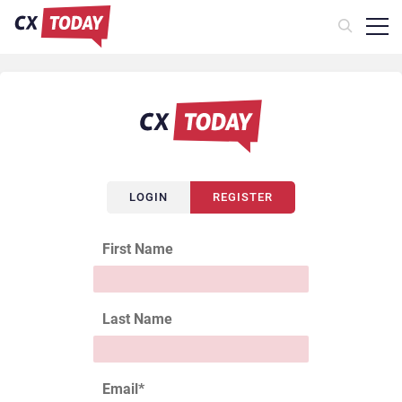
LOGIN
REGISTER
First Name
Last Name
Email
*