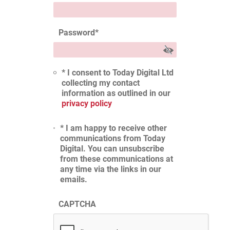
Password
*
* I consent to Today Digital Ltd
collecting my contact
information as outlined in our
privacy policy
* I am happy to receive other
communications from Today
Digital. You can unsubscribe
from these communications at
any time via the links in our
emails.
CAPTCHA