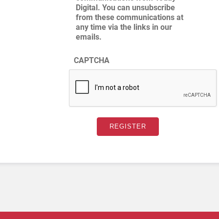
Digital. You can unsubscribe
from these communications at
any time via the links in our
emails.
CAPTCHA