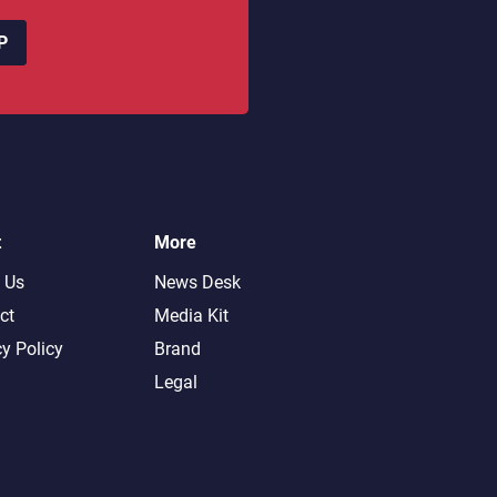
P
t
More
 Us
News Desk
ct
Media Kit
cy Policy
Brand
Legal