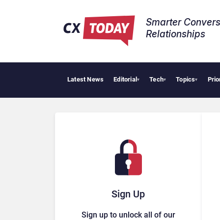
Smarter Convers
Relationships​
Latest News
Editorial
Tech
Topics
Prio
Tropi
▾
▾
▾
Sign Up
Sign up to unlock all of our