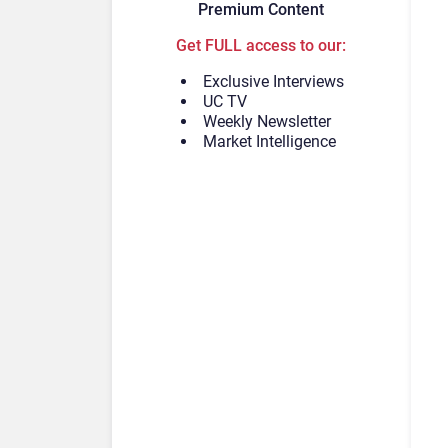
Premium Content
Get FULL access to our:
Exclusive Interviews
UC TV
Weekly Newsletter
Market Intelligence