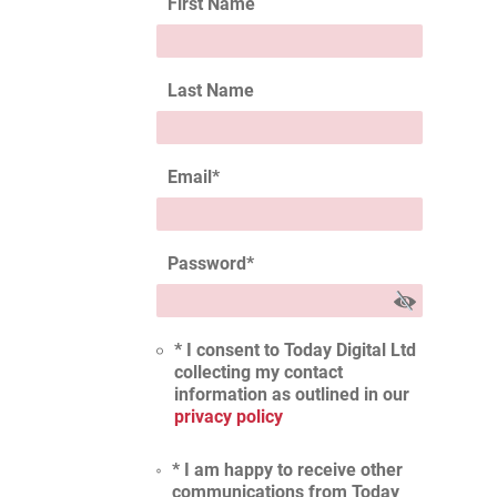
First Name
Last Name
Email
*
Password
*
* I consent to Today Digital Ltd
collecting my contact
information as outlined in our
privacy policy
* I am happy to receive other
communications from Today