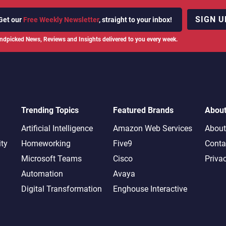
SIGN U
Get our
Free Weekly Newsletter
, straight to your inbox!
ndpicked News, Reviews and Insights delivered to you every week.
Trending Topics
Featured Brands
Abou
Artificial Intelligence
Amazon Web Services
About
ity
Homeworking
Five9
Conta
Microsoft Teams
Cisco
Priva
Automation
Avaya
Digital Transformation
Enghouse Interactive