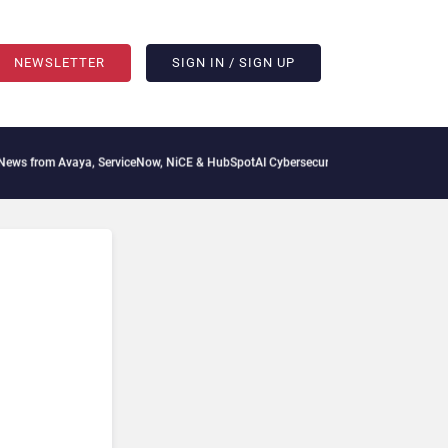
NEWSLETTER
SIGN IN / SIGN UP
vaya, ServiceNow, NiCE & HubSpot
AI Cybersecurity Needs Collective Defense, But M