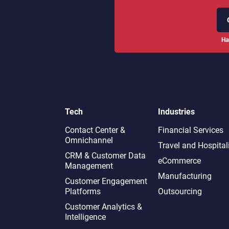
Ha
Tech
Industries
Contact Center &
Financial Services
Omnichannel​
Travel and Hospital
CRM & Customer Data
eCommerce
Management
Manufacturing
Customer Engagement
Platforms
Outsourcing
Customer Analytics &
Intelligence