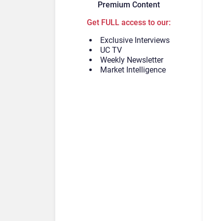
Premium Content
Get FULL access to our:
Exclusive Interviews
UC TV
Weekly Newsletter
Market Intelligence