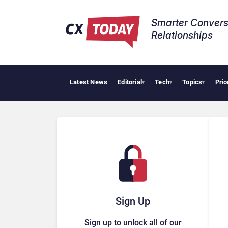
Smarter Convers
Relationships​
Latest News
Editorial
Tech
Topics
Prio
▾
▾
▾
Sign Up
Sign up to unlock all of our