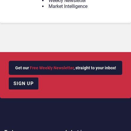
Weekly Newsletter
Market Intelligence
Get our
Free Weekly Newsletter
, straight to your inbox!
SIGN UP