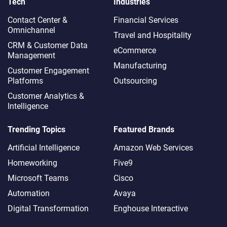
Tech
Industries
Contact Center &
Financial Services
Omnichannel​
Travel and Hospitality
CRM & Customer Data
eCommerce
Management
Manufacturing
Customer Engagement
Platforms
Outsourcing
Customer Analytics &
Intelligence
Trending Topics
Featured Brands
Artificial Intelligence
Amazon Web Services
Homeworking
Five9
Microsoft Teams
Cisco
Automation
Avaya
Digital Transformation
Enghouse Interactive