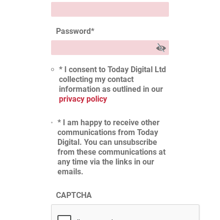
Password
*
* I consent to Today Digital Ltd
collecting my contact
information as outlined in our
privacy policy
* I am happy to receive other
communications from Today
Digital. You can unsubscribe
from these communications at
any time via the links in our
emails.
CAPTCHA