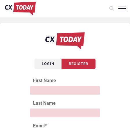
LOGIN
REGISTER
First Name
Last Name
Email
*