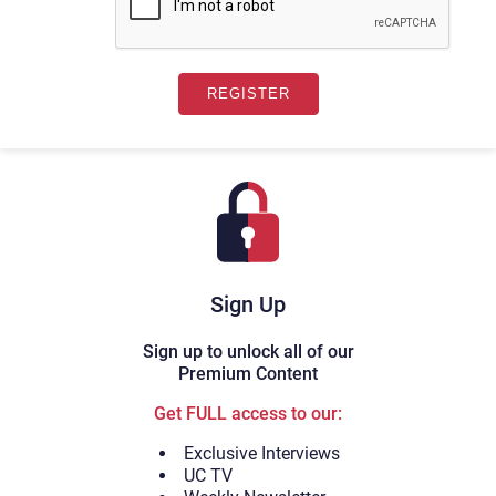
Sign Up
Sign up to unlock all of our
Premium Content
Get FULL access to our:
Exclusive Interviews
UC TV