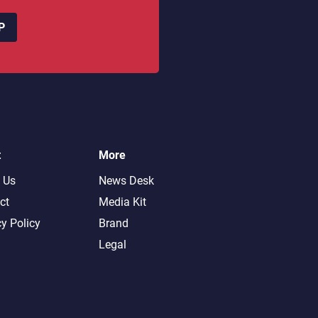
P
t
More
 Us
News Desk
ct
Media Kit
cy Policy
Brand
Legal