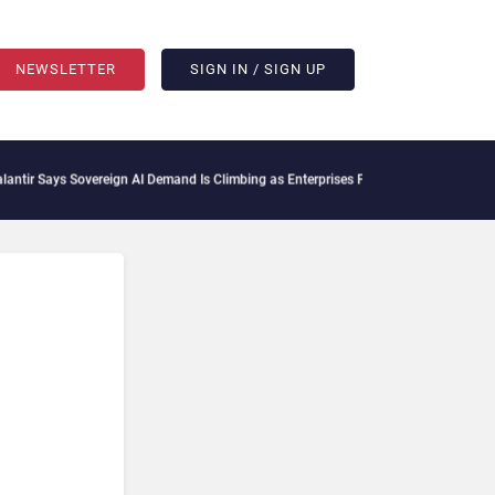
NEWSLETTER
SIGN IN / SIGN UP
 Says Sovereign AI Demand Is Climbing as Enterprises Fear Lock-In
ServiceNow Moves