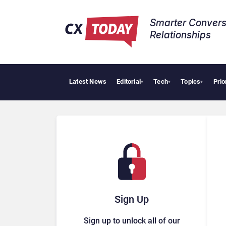
Smarter Convers
Relationships​
Latest News
Editorial
Tech
Topics
Prio
HubSpot Cu
▾
▾
▾
Sign Up
Sign up to unlock all of our