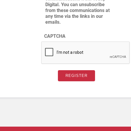
Digital. You can unsubscribe
from these communications at
any time via the links in our
emails.
CAPTCHA