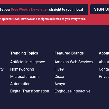
SIGN U
Get our
Free Weekly Newsletter
, straight to your inbox!
ndpicked News, Reviews and Insights delivered to you every week.
Trending Topics
Featured Brands
Abou
Artificial Intelligence
Amazon Web Services
About
ity
Homeworking
Five9
Conta
Microsoft Teams
Cisco
Priva
Automation
Avaya
Digital Transformation
Enghouse Interactive