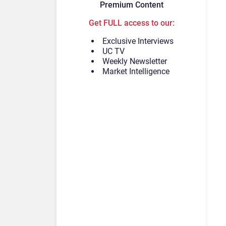
Premium Content
Get FULL access to our:
Exclusive Interviews
UC TV
Weekly Newsletter
Market Intelligence