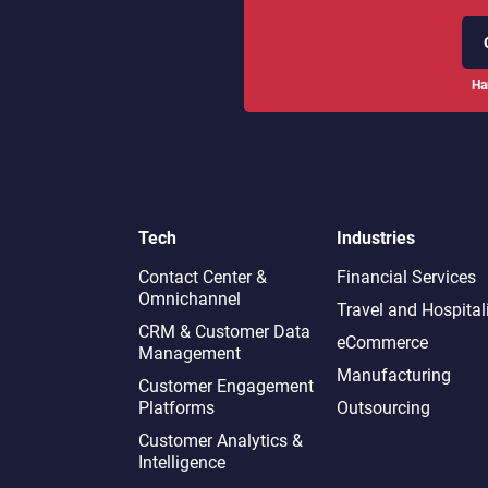
Ha
Tech
Industries
Contact Center &
Financial Services
Omnichannel​
Travel and Hospital
CRM & Customer Data
eCommerce
Management
Manufacturing
Customer Engagement
Platforms
Outsourcing
Customer Analytics &
Intelligence