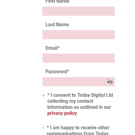
First Name
Last Name
Email
*
Password
*
* I consent to Today Digital Ltd
collecting my contact
information as outlined in our
privacy policy
* I am happy to receive other
communications from Today