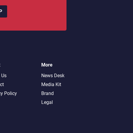
P
t
More
 Us
News Desk
ct
Media Kit
cy Policy
Brand
Legal