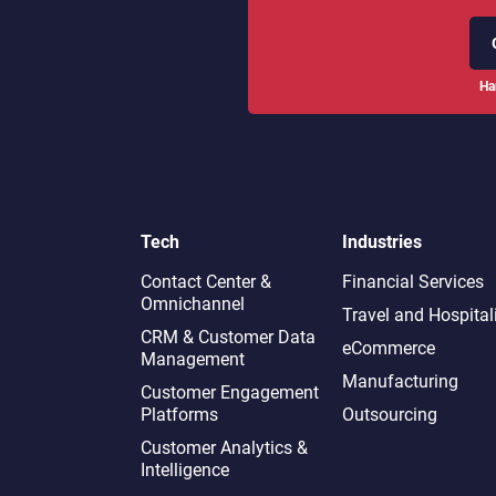
Ha
Tech
Industries
Contact Center &
Financial Services
Omnichannel​
Travel and Hospital
CRM & Customer Data
eCommerce
Management
Manufacturing
Customer Engagement
Platforms
Outsourcing
Customer Analytics &
Intelligence