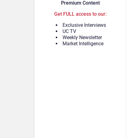
Premium Content
Get FULL access to our:
Exclusive Interviews
UC TV
Weekly Newsletter
Market Intelligence