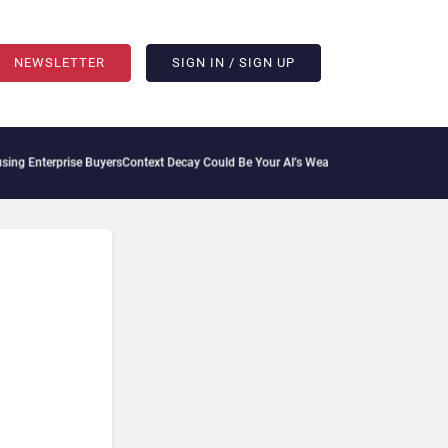
NEWSLETTER
SIGN IN / SIGN UP
Enterprise Buyers
Context Decay Could Be Your AI’s Weakest Link
Bettermode Connect