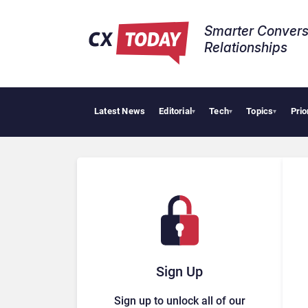
Smarter Convers
Relationships​
Latest News
Editorial
Tech
Topics
Prio
AI
▾
▾
▾
Sign Up
Sign up to unlock all of our