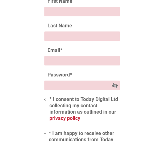
First Name
Last Name
Email
*
Password
*
* I consent to Today Digital Ltd
collecting my contact
information as outlined in our
privacy policy
* I am happy to receive other
communications from Today