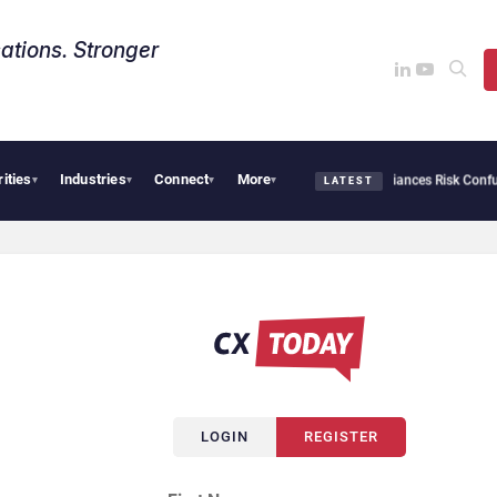
ations. Stronger
rities
Industries
Connect
More
 Cybersecurity Needs Collective Defense, But Multiplying Alliances Risk Confusing 
▾
▾
▾
▾
LATEST
LOGIN
REGISTER