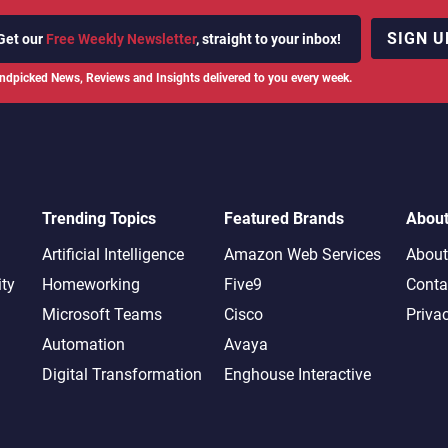
SIGN U
Get our
Free Weekly Newsletter
, straight to your inbox!
ndpicked News, Reviews and Insights delivered to you every week.
Trending Topics
Featured Brands
Abou
Artificial Intelligence
Amazon Web Services
About
ity
Homeworking
Five9
Conta
Microsoft Teams
Cisco
Priva
Automation
Avaya
Digital Transformation
Enghouse Interactive