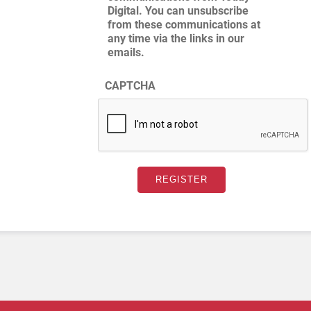
Digital. You can unsubscribe
from these communications at
any time via the links in our
emails.
CAPTCHA