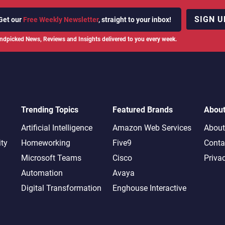
SIGN U
Get our
Free Weekly Newsletter
, straight to your inbox!
ndpicked News, Reviews and Insights delivered to you every week.
Trending Topics
Featured Brands
Abou
Artificial Intelligence
Amazon Web Services
About
ity
Homeworking
Five9
Conta
Microsoft Teams
Cisco
Priva
Automation
Avaya
Digital Transformation
Enghouse Interactive