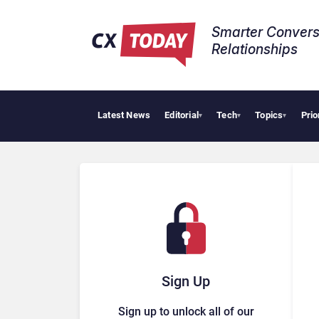
Smarter Convers
Relationships​
Latest News
Editorial
Tech
Topics
Prio
▾
▾
▾
Sign Up
Sign up to unlock all of our