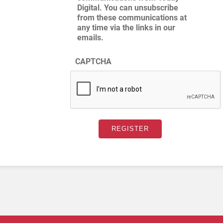
Digital. You can unsubscribe
from these communications at
any time via the links in our
emails.
CAPTCHA