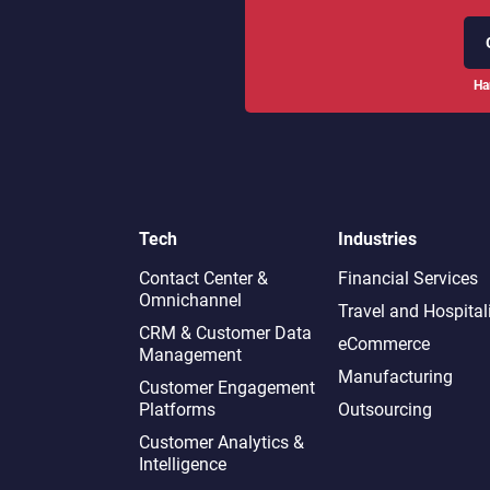
Ha
Tech
Industries
Contact Center &
Financial Services
Omnichannel​
Travel and Hospital
CRM & Customer Data
eCommerce
Management
Manufacturing
Customer Engagement
Platforms
Outsourcing
Customer Analytics &
Intelligence