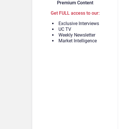
Premium Content
Get FULL access to our:
Exclusive Interviews
UC TV
Weekly Newsletter
Market Intelligence