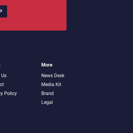
P
t
More
 Us
News Desk
ct
Media Kit
cy Policy
Brand
Legal