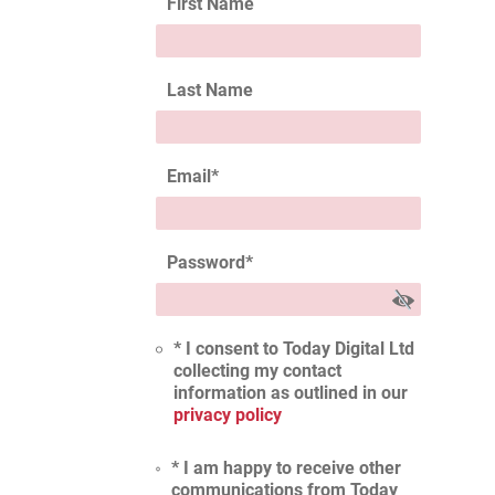
First Name
Last Name
Email
*
Password
*
* I consent to Today Digital Ltd
collecting my contact
information as outlined in our
privacy policy
* I am happy to receive other
communications from Today