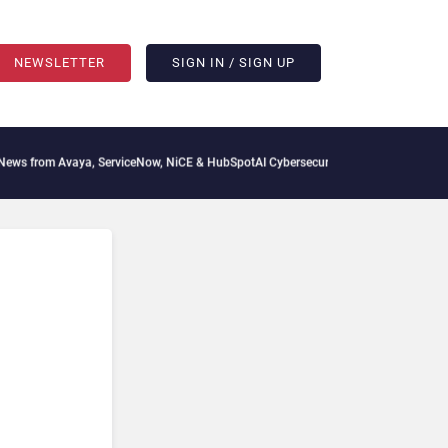
NEWSLETTER
SIGN IN / SIGN UP
 from Avaya, ServiceNow, NiCE & HubSpot
AI Cybersecurity Needs Collective Defens