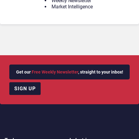
Weekly Newsletter
Market Intelligence
Get our
Free Weekly Newsletter
, straight to your inbox!
SIGN UP