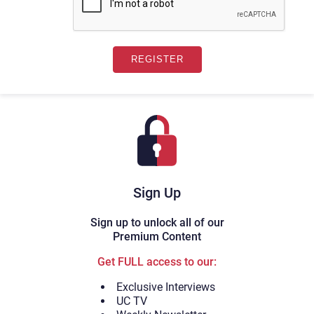
Sign Up
Sign up to unlock all of our
Premium Content
Get FULL access to our:
Exclusive Interviews
UC TV