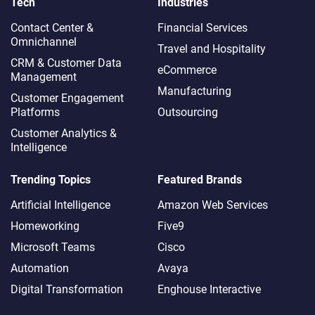
Tech
Industries
Contact Center &
Financial Services
Omnichannel​
Travel and Hospitality
CRM & Customer Data
eCommerce
Management
Manufacturing
Customer Engagement
Platforms
Outsourcing
Customer Analytics &
Intelligence
Trending Topics
Featured Brands
Artificial Intelligence
Amazon Web Services
Homeworking
Five9
Microsoft Teams
Cisco
Automation
Avaya
Digital Transformation
Enghouse Interactive