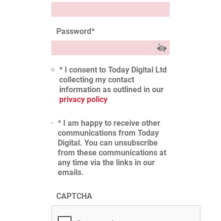
Password
*
* I consent to Today Digital Ltd
collecting my contact
information as outlined in our
privacy policy
* I am happy to receive other
communications from Today
Digital. You can unsubscribe
from these communications at
any time via the links in our
emails.
CAPTCHA