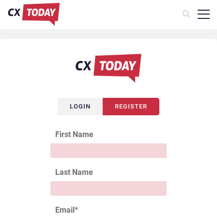
LOGIN
REGISTER
First Name
Last Name
Email
*