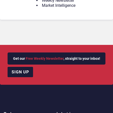
Weekly Newsletter
Market Intelligence
Get our
Free Weekly Newsletter
, straight to your inbox!
SIGN UP