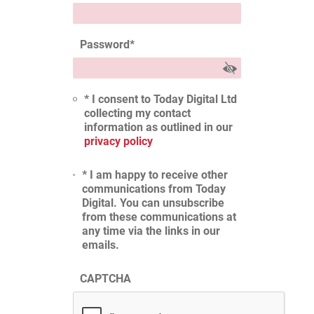
Password
*
* I consent to Today Digital Ltd
collecting my contact
information as outlined in our
privacy policy
* I am happy to receive other
communications from Today
Digital. You can unsubscribe
from these communications at
any time via the links in our
emails.
CAPTCHA