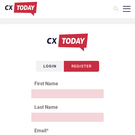
LOGIN
REGISTER
First Name
Last Name
Email
*