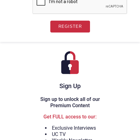
Sign Up
Sign up to unlock all of our
Premium Content
Get FULL access to our:
Exclusive Interviews
UC TV