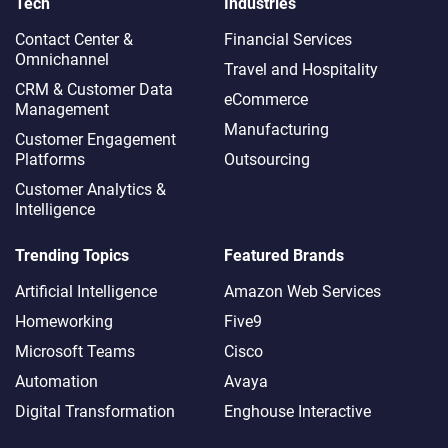
Tech
Industries
Contact Center &
Financial Services
Omnichannel​
Travel and Hospitality
CRM & Customer Data
eCommerce
Management
Manufacturing
Customer Engagement
Platforms
Outsourcing
Customer Analytics &
Intelligence
Trending Topics
Featured Brands
Artificial Intelligence
Amazon Web Services
Homeworking
Five9
Microsoft Teams
Cisco
Automation
Avaya
Digital Transformation
Enghouse Interactive