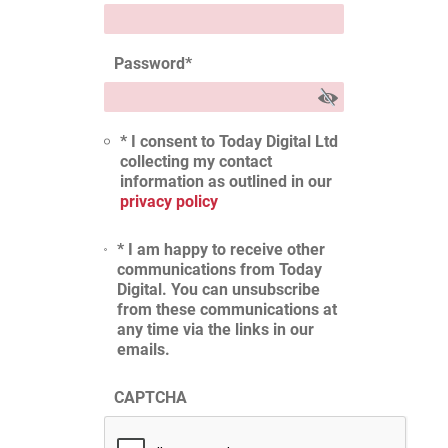
Password
*
* I consent to Today Digital Ltd
collecting my contact
information as outlined in our
privacy policy
* I am happy to receive other
communications from Today
Digital. You can unsubscribe
from these communications at
any time via the links in our
emails.
CAPTCHA