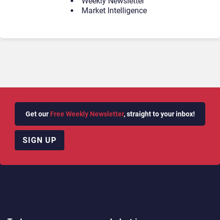
Weekly Newsletter
Market Intelligence
Get our
Free Weekly Newsletter
, straight to your inbox!
SIGN UP