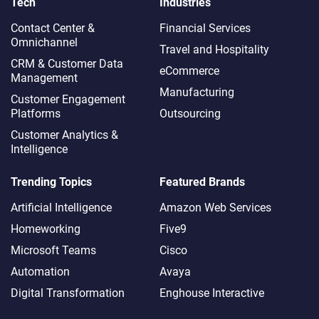
Tech
Industries
Contact Center &
Financial Services
Omnichannel​
Travel and Hospitality
CRM & Customer Data
eCommerce
Management
Manufacturing
Customer Engagement
Platforms
Outsourcing
Customer Analytics &
Intelligence
Trending Topics
Featured Brands
Artificial Intelligence
Amazon Web Services
Homeworking
Five9
Microsoft Teams
Cisco
Automation
Avaya
Digital Transformation
Enghouse Interactive