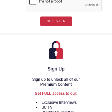
Sign Up
Sign up to unlock all of our
Premium Content
Get FULL access to our:
Exclusive Interviews
UC TV