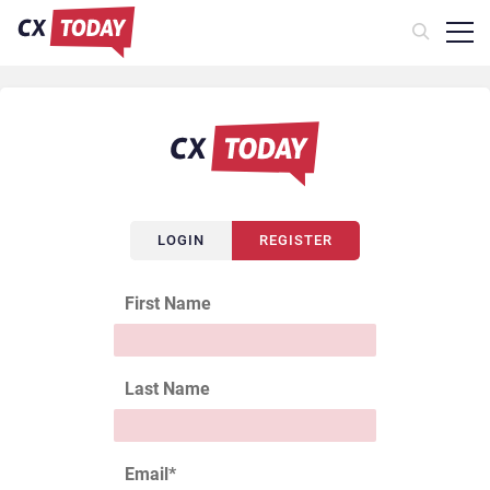
LOGIN
REGISTER
First Name
Last Name
Email
*