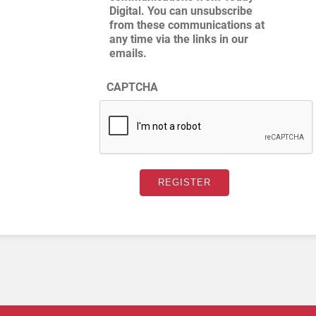
Digital. You can unsubscribe
from these communications at
any time via the links in our
emails.
CAPTCHA