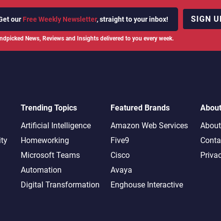
SIGN U
Get our
Free Weekly Newsletter
, straight to your inbox!
ndpicked News, Reviews and Insights delivered to you every week.
Trending Topics
Featured Brands
Abou
Artificial Intelligence
Amazon Web Services
About
ity
Homeworking
Five9
Conta
Microsoft Teams
Cisco
Priva
Automation
Avaya
Digital Transformation
Enghouse Interactive