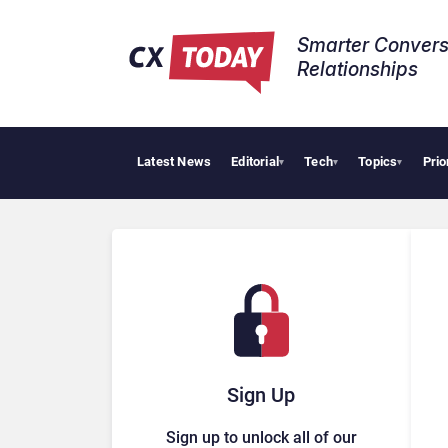
Smarter Convers
Relationships​
Latest News
Editorial
Tech
Topics
Prio
▾
▾
▾
Sign Up
Sign up to unlock all of our