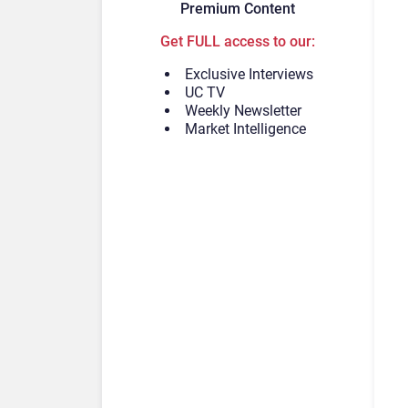
Premium Content
Get FULL access to our:
Exclusive Interviews
UC TV
Weekly Newsletter
Market Intelligence