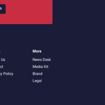
P
t
More
 Us
News Desk
ct
Media Kit
cy Policy
Brand
Legal