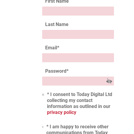
First Name
Last Name
Email
*
Password
*
* I consent to Today Digital Ltd
collecting my contact
information as outlined in our
privacy policy
* I am happy to receive other
communications from Today