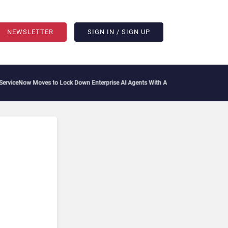
NEWSLETTER
SIGN IN / SIGN UP
iceNow Moves to Lock Down Enterprise AI Agents With Autonomous Security Portfo