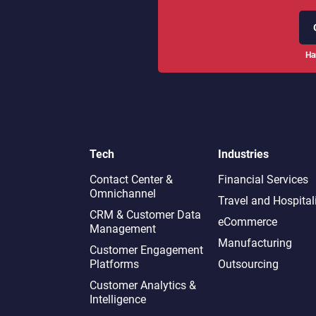
Ha
Tech
Industries
Contact Center &
Financial Services
Omnichannel​
Travel and Hospital
CRM & Customer Data
eCommerce
Management
Manufacturing
Customer Engagement
Platforms
Outsourcing
Customer Analytics &
Intelligence