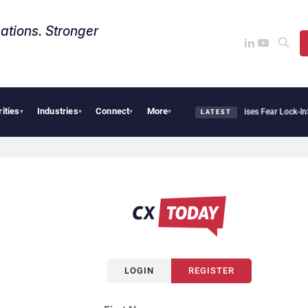
ations. Stronger
rities
Industries
Connect
More
Palantir Says Sovereign AI Demand Is Climbing as Enterprises Fear Lock-In
Serv
▾
▾
▾
▾
LATEST
LOGIN
REGISTER