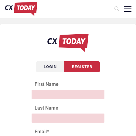
LOGIN
REGISTER
First Name
Last Name
Email
*