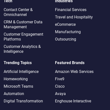
Tech
Industries
Contact Center &
Financial Services
Omnichannel​
Travel and Hospitality
CRM & Customer Data
eCommerce
Management
Manufacturing
Customer Engagement
Platforms
Outsourcing
Customer Analytics &
Intelligence
Trending Topics
Featured Brands
Artificial Intelligence
Amazon Web Services
Homeworking
Five9
Microsoft Teams
Cisco
Automation
Avaya
Digital Transformation
Enghouse Interactive