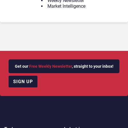
Weekly Newsletter
Market Intelligence
Get our
Free Weekly Newsletter
, straight to your inbox!
SIGN UP