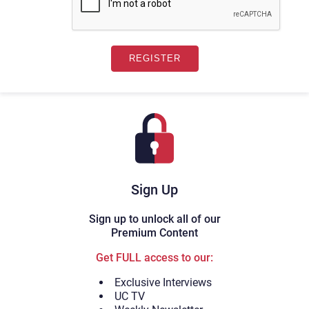
Sign Up
Sign up to unlock all of our
Premium Content
Get FULL access to our:
Exclusive Interviews
UC TV