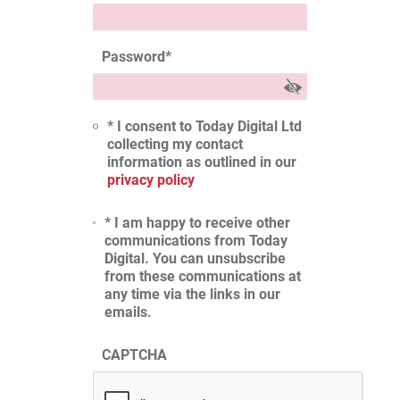
Password
*
* I consent to Today Digital Ltd
collecting my contact
information as outlined in our
privacy policy
* I am happy to receive other
communications from Today
Digital. You can unsubscribe
from these communications at
any time via the links in our
emails.
CAPTCHA