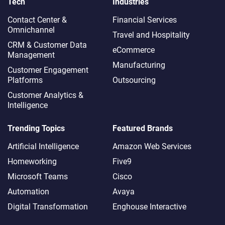
Tech
Industries
Contact Center &
Financial Services
Omnichannel​
Travel and Hospitality
CRM & Customer Data
eCommerce
Management
Manufacturing
Customer Engagement
Platforms
Outsourcing
Customer Analytics &
Intelligence
Trending Topics
Featured Brands
Artificial Intelligence
Amazon Web Services
Homeworking
Five9
Microsoft Teams
Cisco
Automation
Avaya
Digital Transformation
Enghouse Interactive