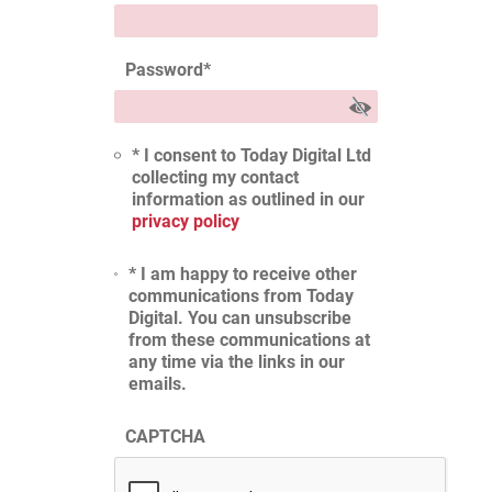
Password
*
* I consent to Today Digital Ltd
collecting my contact
information as outlined in our
privacy policy
* I am happy to receive other
communications from Today
Digital. You can unsubscribe
from these communications at
any time via the links in our
emails.
CAPTCHA