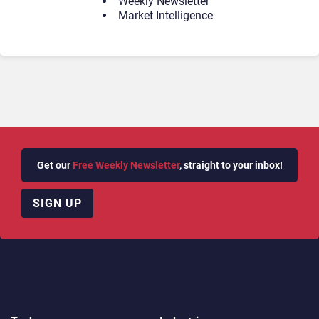
Weekly Newsletter
Market Intelligence
Get our
Free Weekly Newsletter
, straight to your inbox!
SIGN UP