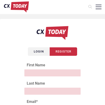
LOGIN
REGISTER
First Name
Last Name
Email
*