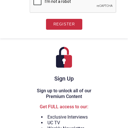
Sign Up
Sign up to unlock all of our
Premium Content
Get FULL access to our:
Exclusive Interviews
UC TV