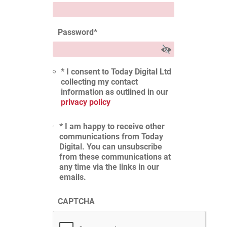
Password
*
* I consent to Today Digital Ltd
collecting my contact
information as outlined in our
privacy policy
* I am happy to receive other
communications from Today
Digital. You can unsubscribe
from these communications at
any time via the links in our
emails.
CAPTCHA