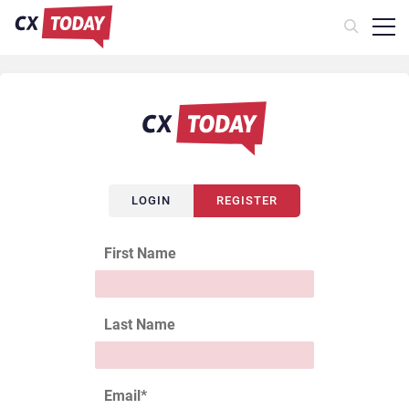
LOGIN
REGISTER
First Name
Last Name
Email
*