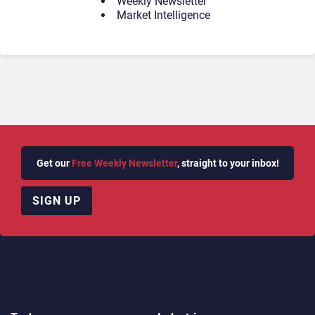
Weekly Newsletter
Market Intelligence
Get our
Free Weekly Newsletter
, straight to your inbox!
SIGN UP