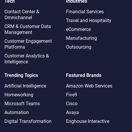
Tech
Industries
Contact Center &
Financial Services
Omnichannel​
Travel and Hospitality
CRM & Customer Data
eCommerce
Management
Manufacturing
Customer Engagement
Platforms
Outsourcing
Customer Analytics &
Intelligence
Trending Topics
Featured Brands
Artificial Intelligence
Amazon Web Services
Homeworking
Five9
Microsoft Teams
Cisco
Automation
Avaya
Digital Transformation
Enghouse Interactive