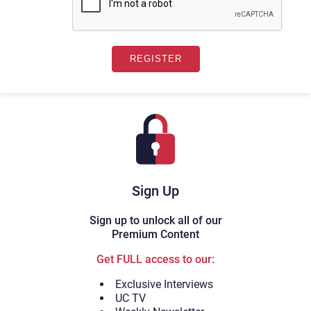
Sign Up
Sign up to unlock all of our
Premium Content
Get FULL access to our:
Exclusive Interviews
UC TV