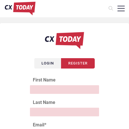
LOGIN
REGISTER
First Name
Last Name
Email
*