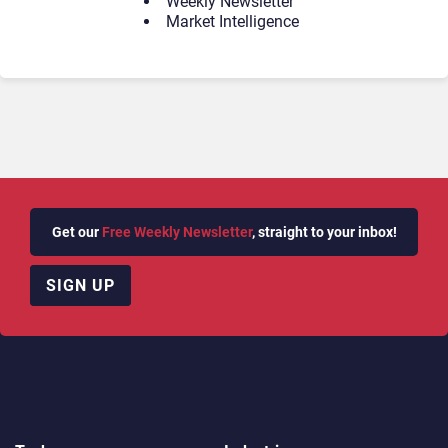
Weekly Newsletter
Market Intelligence
Get our
Free Weekly Newsletter
, straight to your inbox!
SIGN UP