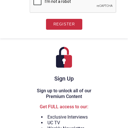
Sign Up
Sign up to unlock all of our
Premium Content
Get FULL access to our:
Exclusive Interviews
UC TV