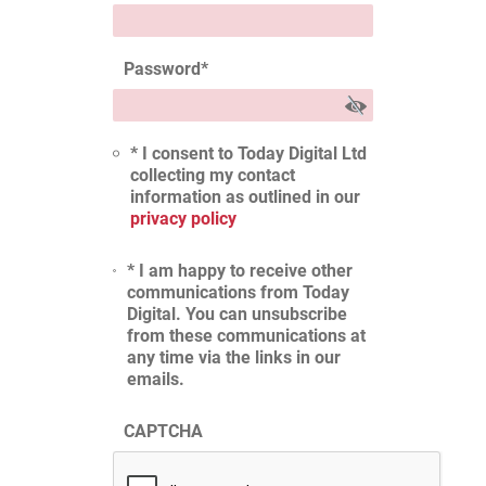
Password
*
* I consent to Today Digital Ltd
collecting my contact
information as outlined in our
privacy policy
* I am happy to receive other
communications from Today
Digital. You can unsubscribe
from these communications at
any time via the links in our
emails.
CAPTCHA