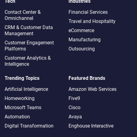
Tech
Industries
Contact Center &
Financial Services
Omnichannel​
Travel and Hospitality
CRM & Customer Data
eCommerce
Management
Manufacturing
Customer Engagement
Platforms
Outsourcing
Customer Analytics &
Intelligence
Trending Topics
Featured Brands
Artificial Intelligence
Amazon Web Services
Homeworking
Five9
Microsoft Teams
Cisco
Automation
Avaya
Digital Transformation
Enghouse Interactive