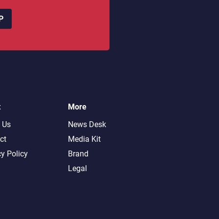
P
t
More
 Us
News Desk
ct
Media Kit
cy Policy
Brand
Legal