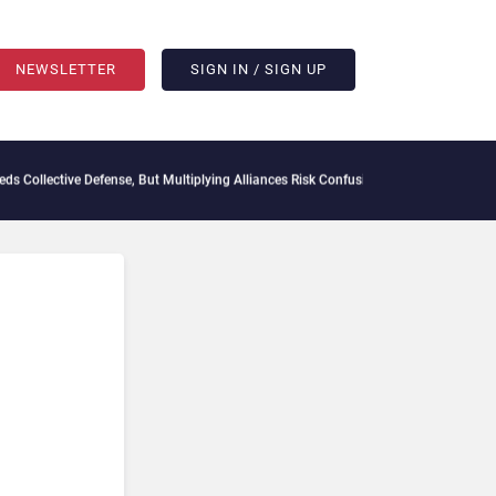
NEWSLETTER
SIGN IN / SIGN UP
e Defense, But Multiplying Alliances Risk Confusing Enterprise Buyers
Context Decay