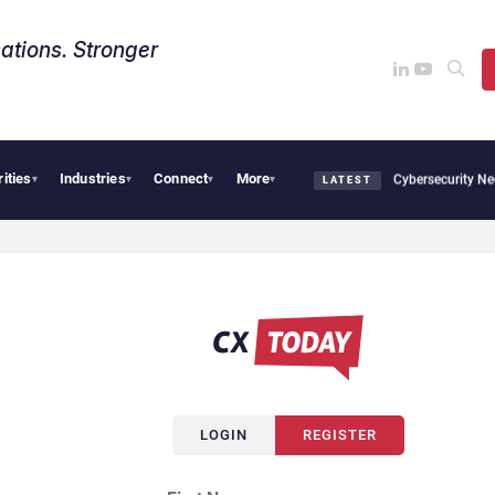
ations. Stronger
rities
Industries
Connect
More
CX News from Avaya, ServiceNow, NiCE & HubSpot
AI Cybersecurity Needs Collectiv
▾
▾
▾
▾
LATEST
LOGIN
REGISTER