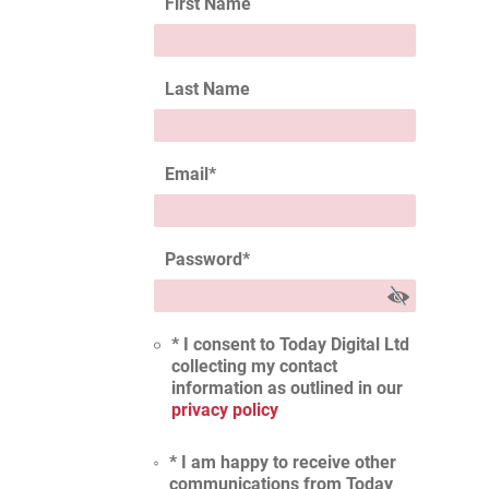
First Name
Last Name
Email
*
Password
*
* I consent to Today Digital Ltd
collecting my contact
information as outlined in our
privacy policy
* I am happy to receive other
communications from Today