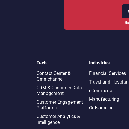
Ha
Tech
Industries
Contact Center &
Financial Services
Omnichannel​
Travel and Hospital
CRM & Customer Data
eCommerce
Management
Manufacturing
Customer Engagement
Platforms
Outsourcing
Customer Analytics &
Intelligence