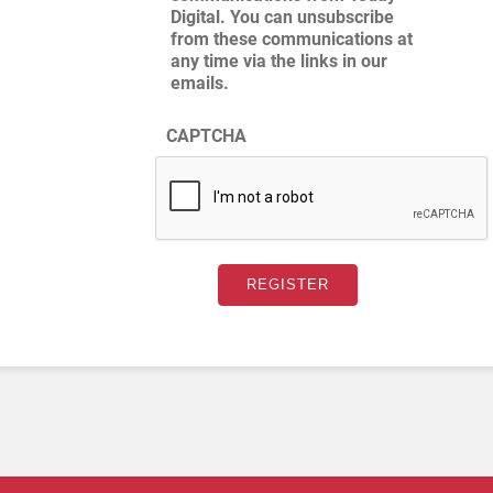
Digital. You can unsubscribe
from these communications at
any time via the links in our
emails.
CAPTCHA