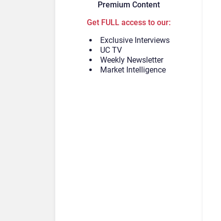
Premium Content
Get FULL access to our:
Exclusive Interviews
UC TV
Weekly Newsletter
Market Intelligence