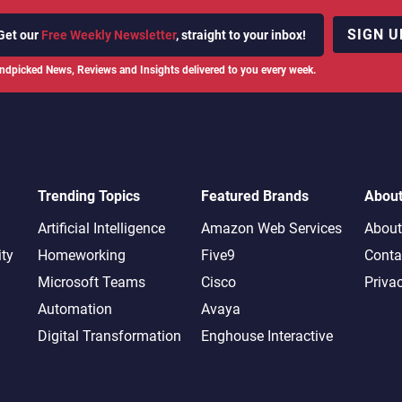
SIGN U
Get our
Free Weekly Newsletter
, straight to your inbox!
ndpicked News, Reviews and Insights delivered to you every week.
Trending Topics
Featured Brands
Abou
Artificial Intelligence
Amazon Web Services
About
ity
Homeworking
Five9
Conta
Microsoft Teams
Cisco
Priva
Automation
Avaya
Digital Transformation
Enghouse Interactive