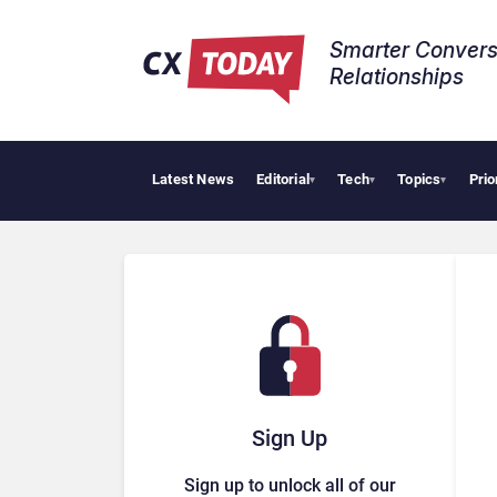
Smarter Convers
Relationships​
Latest News
Editorial
Tech
Topics
Prio
Big 
▾
▾
▾
Sign Up
Sign up to unlock all of our