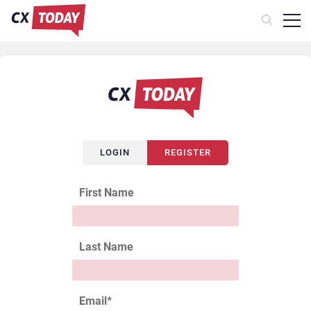
LOGIN
REGISTER
First Name
Last Name
Email
*