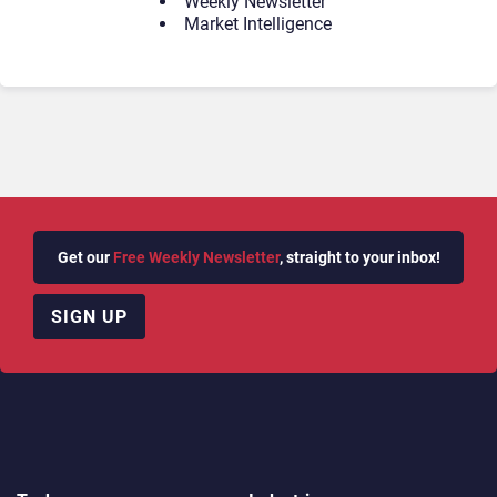
Weekly Newsletter
Market Intelligence
Get our
Free Weekly Newsletter
, straight to your inbox!
SIGN UP