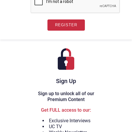
Sign Up
Sign up to unlock all of our
Premium Content
Get FULL access to our:
Exclusive Interviews
UC TV