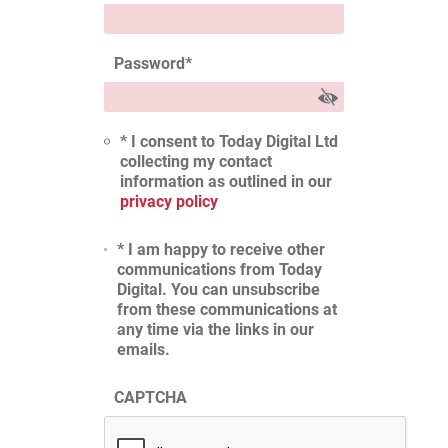
Password
*
* I consent to Today Digital Ltd
collecting my contact
information as outlined in our
privacy policy
* I am happy to receive other
communications from Today
Digital. You can unsubscribe
from these communications at
any time via the links in our
emails.
CAPTCHA