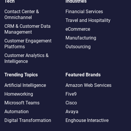
Tech
Industries
Contact Center &
Financial Services
Omnichannel​
Travel and Hospitality
CRM & Customer Data
eCommerce
Management
Manufacturing
Customer Engagement
Platforms
Outsourcing
Customer Analytics &
Intelligence
Trending Topics
Featured Brands
Artificial Intelligence
Amazon Web Services
Homeworking
Five9
Microsoft Teams
Cisco
Automation
Avaya
Digital Transformation
Enghouse Interactive