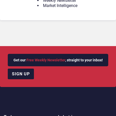
Weekly Newsletter
Market Intelligence
Get our
Free Weekly Newsletter
, straight to your inbox!
SIGN UP