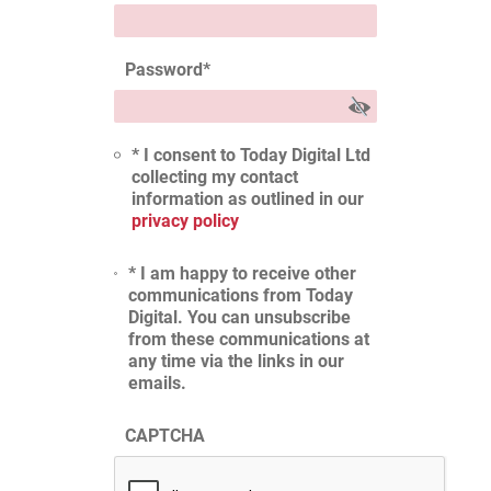
Password
*
* I consent to Today Digital Ltd
collecting my contact
information as outlined in our
privacy policy
* I am happy to receive other
communications from Today
Digital. You can unsubscribe
from these communications at
any time via the links in our
emails.
CAPTCHA