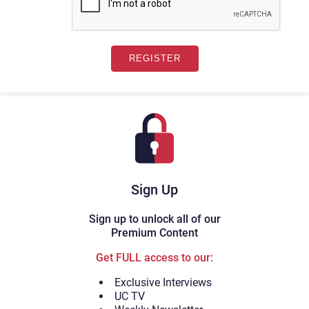
Sign Up
Sign up to unlock all of our
Premium Content
Get FULL access to our:
Exclusive Interviews
UC TV