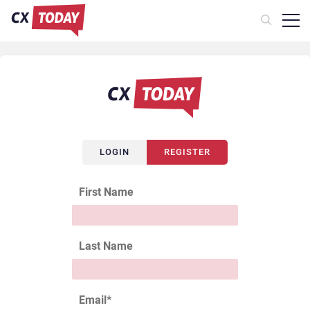
LOGIN
REGISTER
First Name
Last Name
Email
*