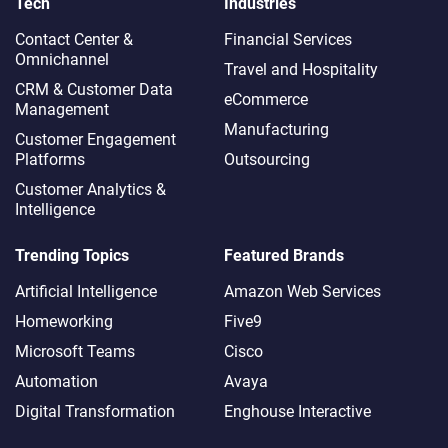
Tech
Industries
Contact Center &
Financial Services
Omnichannel​
Travel and Hospitality
CRM & Customer Data
eCommerce
Management
Manufacturing
Customer Engagement
Platforms
Outsourcing
Customer Analytics &
Intelligence
Trending Topics
Featured Brands
Artificial Intelligence
Amazon Web Services
Homeworking
Five9
Microsoft Teams
Cisco
Automation
Avaya
Digital Transformation
Enghouse Interactive