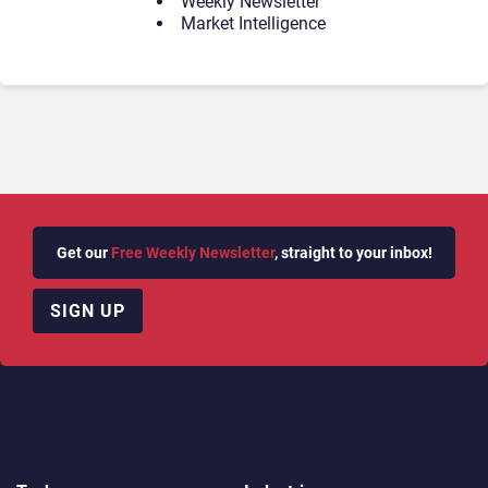
Weekly Newsletter
Market Intelligence
Get our
Free Weekly Newsletter
, straight to your inbox!
SIGN UP