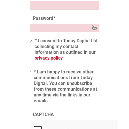
Password
*
* I consent to Today Digital Ltd
collecting my contact
information as outlined in our
privacy policy
* I am happy to receive other
communications from Today
Digital. You can unsubscribe
from these communications at
any time via the links in our
emails.
CAPTCHA