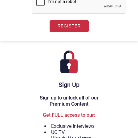
Sign Up
Sign up to unlock all of our
Premium Content
Get FULL access to our:
Exclusive Interviews
UC TV