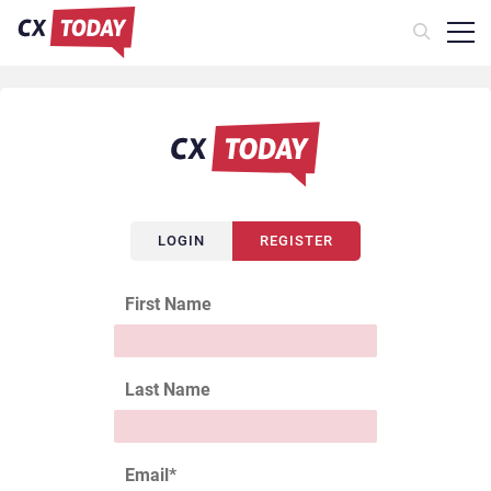
LOGIN
REGISTER
First Name
Last Name
Email
*