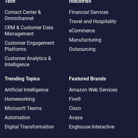
Tech
Industries
Contact Center &
Financial Services
Omnichannel​
Travel and Hospitality
CRM & Customer Data
eCommerce
Management
Manufacturing
Customer Engagement
Platforms
Outsourcing
Customer Analytics &
Intelligence
Trending Topics
Featured Brands
Artificial Intelligence
Amazon Web Services
Homeworking
Five9
Microsoft Teams
Cisco
Automation
Avaya
Digital Transformation
Enghouse Interactive