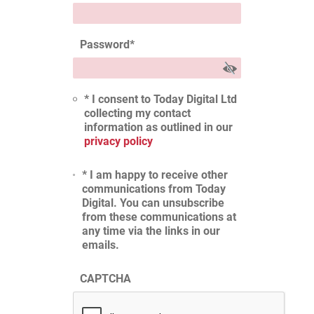
Password
*
* I consent to Today Digital Ltd
collecting my contact
information as outlined in our
privacy policy
* I am happy to receive other
communications from Today
Digital. You can unsubscribe
from these communications at
any time via the links in our
emails.
CAPTCHA