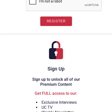
Sign Up
Sign up to unlock all of our
Premium Content
Get FULL access to our:
Exclusive Interviews
UC TV