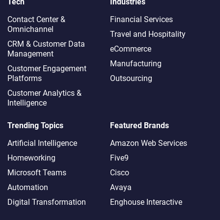
Tech
Industries
Contact Center &
Financial Services
Omnichannel​
Travel and Hospitality
CRM & Customer Data
eCommerce
Management
Manufacturing
Customer Engagement
Platforms
Outsourcing
Customer Analytics &
Intelligence
Trending Topics
Featured Brands
Artificial Intelligence
Amazon Web Services
Homeworking
Five9
Microsoft Teams
Cisco
Automation
Avaya
Digital Transformation
Enghouse Interactive