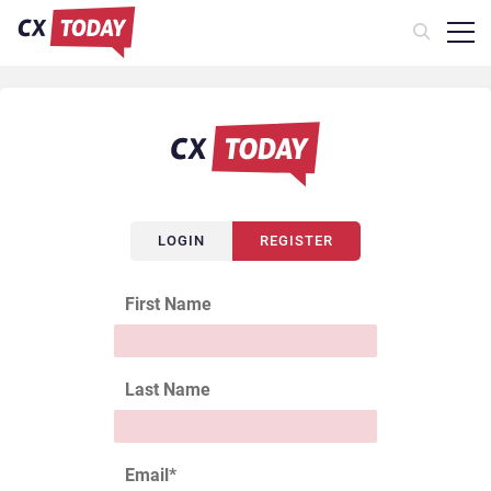
LOGIN
REGISTER
First Name
Last Name
Email
*