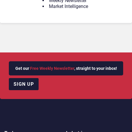
Weekly Newsletter
Market Intelligence
Get our
Free Weekly Newsletter
, straight to your inbox!
SIGN UP