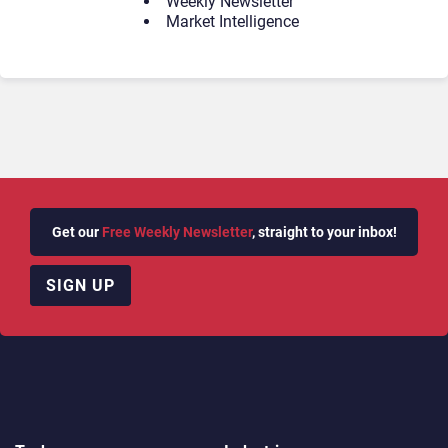
Weekly Newsletter
Market Intelligence
Get our
Free Weekly Newsletter
, straight to your inbox!
SIGN UP