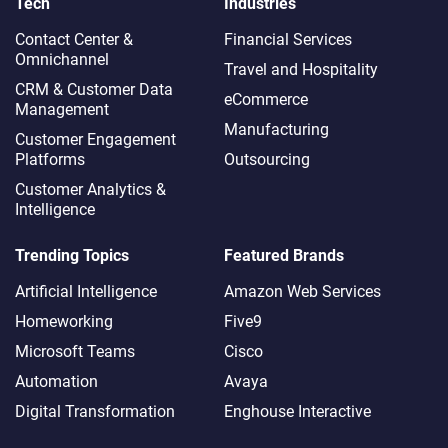
Tech
Industries
Contact Center &
Financial Services
Omnichannel​
Travel and Hospitality
CRM & Customer Data
eCommerce
Management
Manufacturing
Customer Engagement
Platforms
Outsourcing
Customer Analytics &
Intelligence
Trending Topics
Featured Brands
Artificial Intelligence
Amazon Web Services
Homeworking
Five9
Microsoft Teams
Cisco
Automation
Avaya
Digital Transformation
Enghouse Interactive