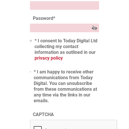
Password
*
* I consent to Today Digital Ltd
collecting my contact
information as outlined in our
privacy policy
* I am happy to receive other
communications from Today
Digital. You can unsubscribe
from these communications at
any time via the links in our
emails.
CAPTCHA