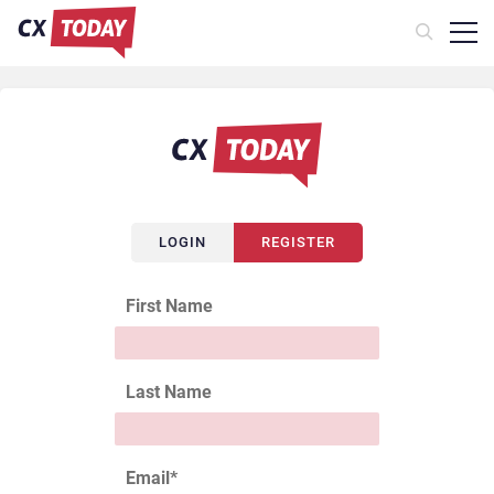
LOGIN
REGISTER
First Name
Last Name
Email
*