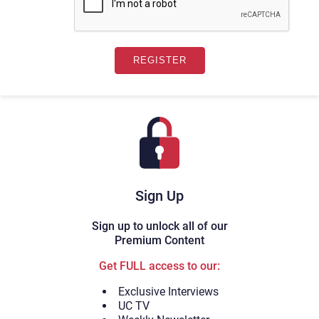
Sign Up
Sign up to unlock all of our
Premium Content
Get FULL access to our:
Exclusive Interviews
UC TV