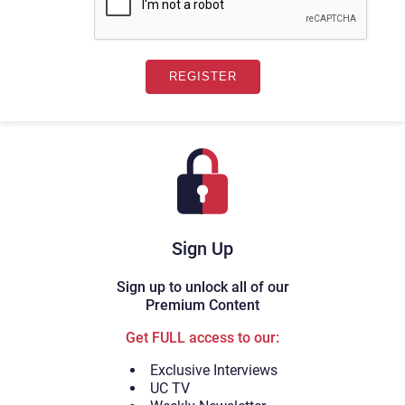
Sign Up
Sign up to unlock all of our
Premium Content
Get FULL access to our:
Exclusive Interviews
UC TV