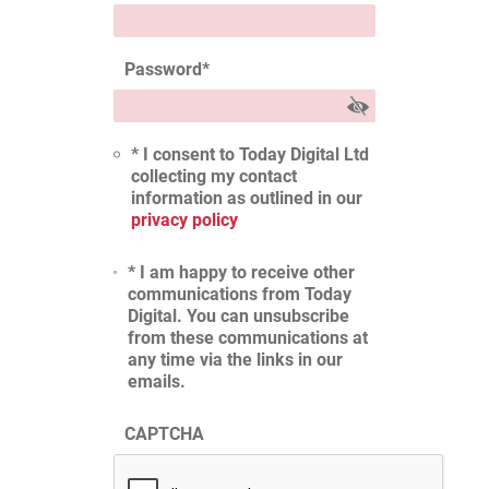
Password
*
* I consent to Today Digital Ltd
collecting my contact
information as outlined in our
privacy policy
* I am happy to receive other
communications from Today
Digital. You can unsubscribe
from these communications at
any time via the links in our
emails.
CAPTCHA