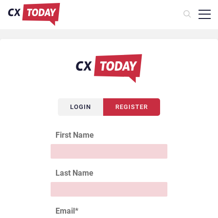
LOGIN
REGISTER
First Name
Last Name
Email
*