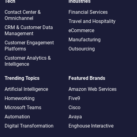
Tech
Industries
Contact Center &
Financial Services
Omnichannel​
Travel and Hospitality
CRM & Customer Data
eCommerce
Management
Manufacturing
Customer Engagement
Platforms
Outsourcing
Customer Analytics &
Intelligence
Trending Topics
Featured Brands
Artificial Intelligence
Amazon Web Services
Homeworking
Five9
Microsoft Teams
Cisco
Automation
Avaya
Digital Transformation
Enghouse Interactive