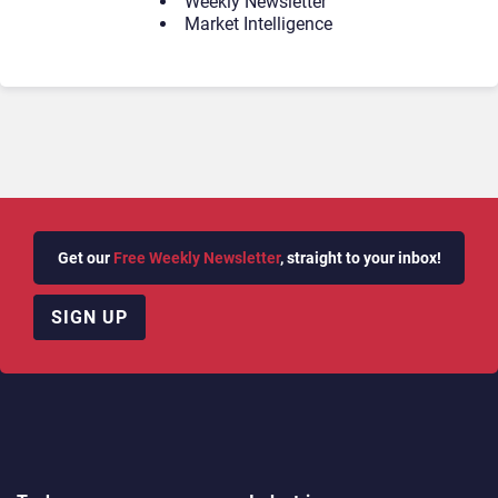
Weekly Newsletter
Market Intelligence
Get our
Free Weekly Newsletter
, straight to your inbox!
SIGN UP