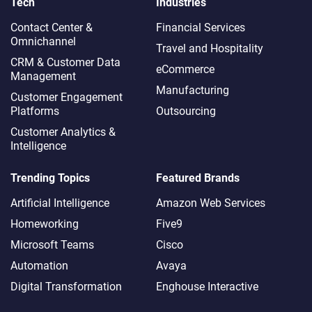
Tech
Industries
Contact Center &
Financial Services
Omnichannel​
Travel and Hospitality
CRM & Customer Data
eCommerce
Management
Manufacturing
Customer Engagement
Platforms
Outsourcing
Customer Analytics &
Intelligence
Trending Topics
Featured Brands
Artificial Intelligence
Amazon Web Services
Homeworking
Five9
Microsoft Teams
Cisco
Automation
Avaya
Digital Transformation
Enghouse Interactive