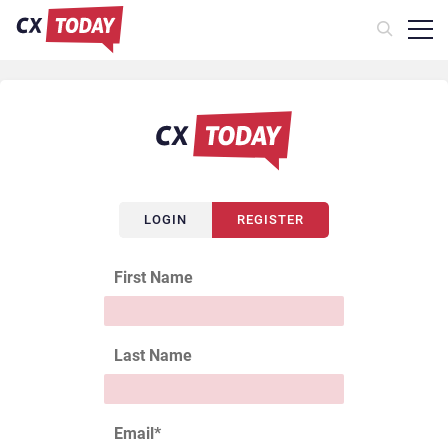
LOGIN
REGISTER
First Name
Last Name
Email
*