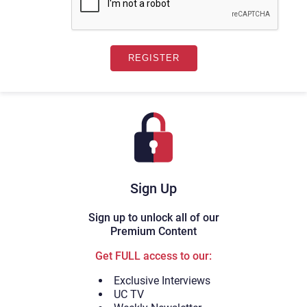
Sign Up
Sign up to unlock all of our
Premium Content
Get FULL access to our:
Exclusive Interviews
UC TV