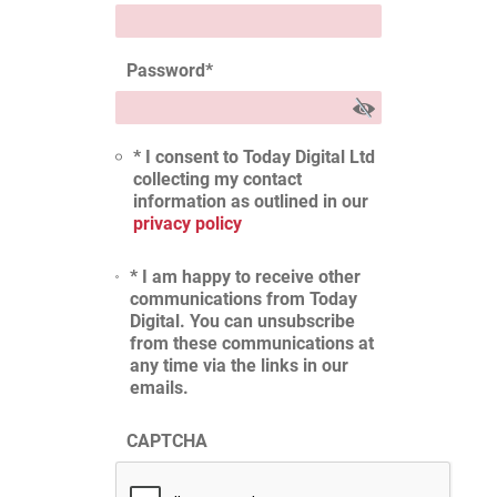
Password
*
* I consent to Today Digital Ltd
collecting my contact
information as outlined in our
privacy policy
* I am happy to receive other
communications from Today
Digital. You can unsubscribe
from these communications at
any time via the links in our
emails.
CAPTCHA