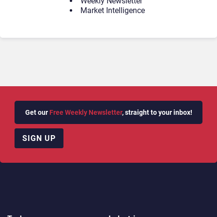
Weekly Newsletter
Market Intelligence
Get our
Free Weekly Newsletter
, straight to your inbox!
SIGN UP