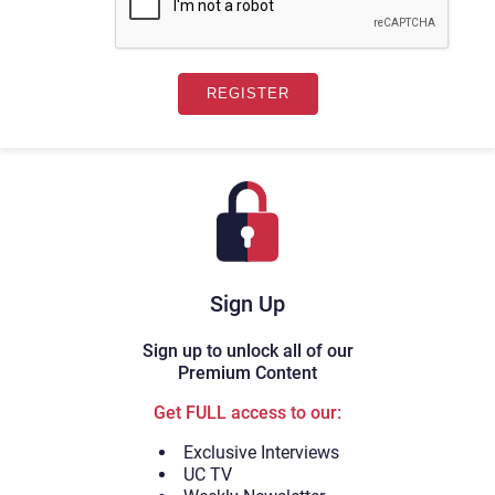
Sign Up
Sign up to unlock all of our
Premium Content
Get FULL access to our:
Exclusive Interviews
UC TV