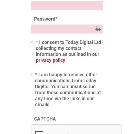
Password
*
* I consent to Today Digital Ltd
collecting my contact
information as outlined in our
privacy policy
* I am happy to receive other
communications from Today
Digital. You can unsubscribe
from these communications at
any time via the links in our
emails.
CAPTCHA