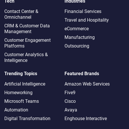
Tech
Industries
Contact Center &
Financial Services
Omnichannel​
Travel and Hospitality
CRM & Customer Data
eCommerce
Management
Manufacturing
Customer Engagement
Platforms
Outsourcing
Customer Analytics &
Intelligence
Trending Topics
Featured Brands
Artificial Intelligence
Amazon Web Services
Homeworking
Five9
Microsoft Teams
Cisco
Automation
Avaya
Digital Transformation
Enghouse Interactive