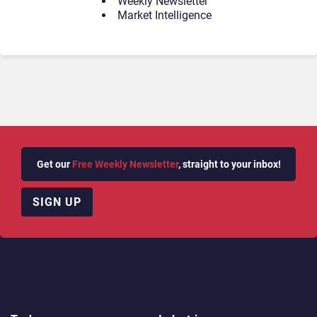
Weekly Newsletter
Market Intelligence
Get our
Free Weekly Newsletter
, straight to your inbox!
SIGN UP