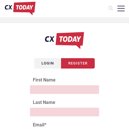
LOGIN
REGISTER
First Name
Last Name
Email
*