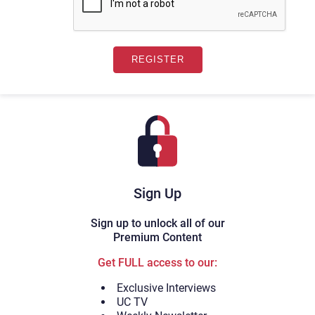
Sign Up
Sign up to unlock all of our
Premium Content
Get FULL access to our:
Exclusive Interviews
UC TV