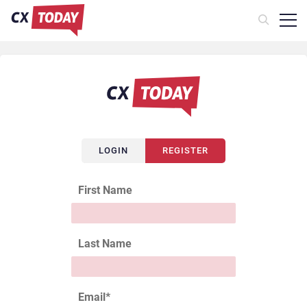
LOGIN
REGISTER
First Name
Last Name
Email
*