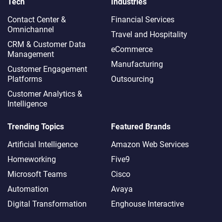
Tech
Industries
Contact Center &
Financial Services
Omnichannel​
Travel and Hospitality
CRM & Customer Data
eCommerce
Management
Manufacturing
Customer Engagement
Platforms
Outsourcing
Customer Analytics &
Intelligence
Trending Topics
Featured Brands
Artificial Intelligence
Amazon Web Services
Homeworking
Five9
Microsoft Teams
Cisco
Automation
Avaya
Digital Transformation
Enghouse Interactive