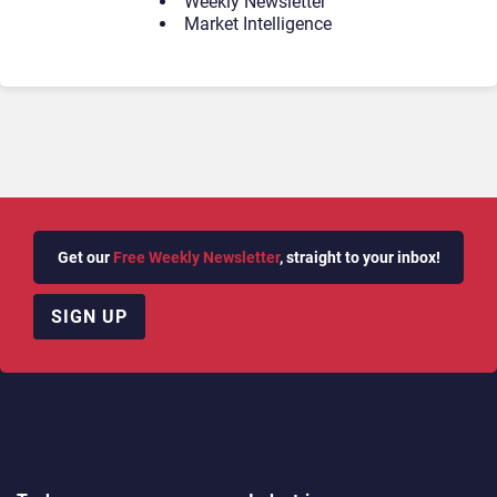
Weekly Newsletter
Market Intelligence
Get our
Free Weekly Newsletter
, straight to your inbox!
SIGN UP