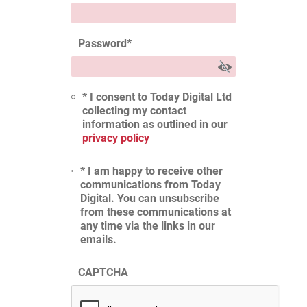
Password
*
* I consent to Today Digital Ltd
collecting my contact
information as outlined in our
privacy policy
* I am happy to receive other
communications from Today
Digital. You can unsubscribe
from these communications at
any time via the links in our
emails.
CAPTCHA