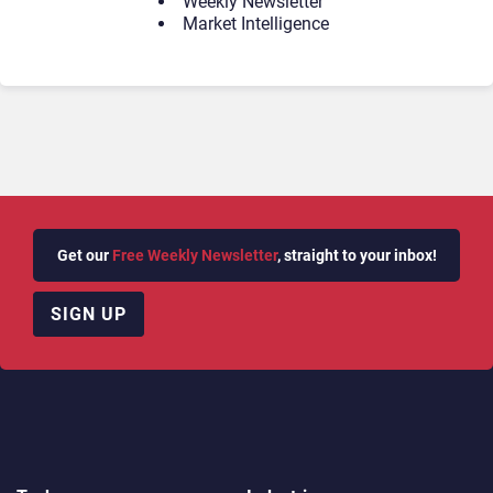
Weekly Newsletter
Market Intelligence
Get our
Free Weekly Newsletter
, straight to your inbox!
SIGN UP