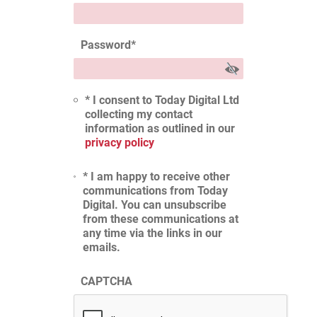
Password
*
* I consent to Today Digital Ltd
collecting my contact
information as outlined in our
privacy policy
* I am happy to receive other
communications from Today
Digital. You can unsubscribe
from these communications at
any time via the links in our
emails.
CAPTCHA