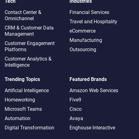
Tech
Industries
Contact Center &
Financial Services
Omnichannel​
Travel and Hospitality
CRM & Customer Data
eCommerce
Management
Manufacturing
Customer Engagement
Platforms
Outsourcing
Customer Analytics &
Intelligence
Trending Topics
Featured Brands
Artificial Intelligence
Amazon Web Services
Homeworking
Five9
Microsoft Teams
Cisco
Automation
Avaya
Digital Transformation
Enghouse Interactive