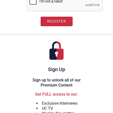
Sign Up
Sign up to unlock all of our
Premium Content
Get FULL access to our:
Exclusive Interviews
UC TV