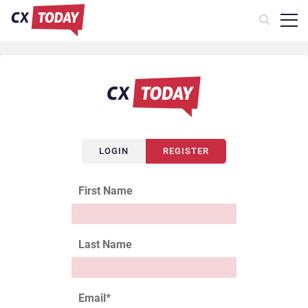
LOGIN
REGISTER
First Name
Last Name
Email
*