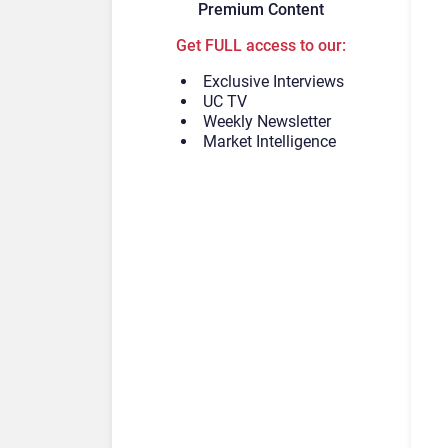
Premium Content
Get FULL access to our:
Exclusive Interviews
UC TV
Weekly Newsletter
Market Intelligence