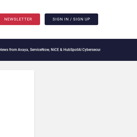
NEWSLETTER
SIGN IN / SIGN UP
aya, ServiceNow, NiCE & HubSpot
AI Cybersecurity Needs Collective Defense, But Mu