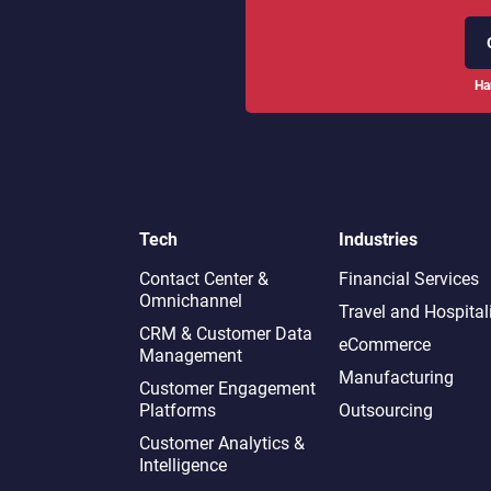
Ha
Tech
Industries
Contact Center &
Financial Services
Omnichannel​
Travel and Hospital
CRM & Customer Data
eCommerce
Management
Manufacturing
Customer Engagement
Platforms
Outsourcing
Customer Analytics &
Intelligence