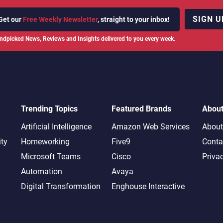
SIGN U
Get our
Free Weekly Newsletter
, straight to your inbox!
ndpicked News, Reviews and Insights delivered to you every week.
Trending Topics
Featured Brands
Abou
Artificial Intelligence
Amazon Web Services
About
ity
Homeworking
Five9
Conta
Microsoft Teams
Cisco
Priva
Automation
Avaya
Digital Transformation
Enghouse Interactive