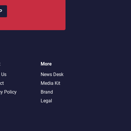
P
t
More
 Us
News Desk
ct
Media Kit
cy Policy
Brand
Legal