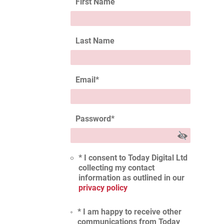
First Name
Last Name
Email
*
Password
*
* I consent to Today Digital Ltd
collecting my contact
information as outlined in our
privacy policy
* I am happy to receive other
communications from Today