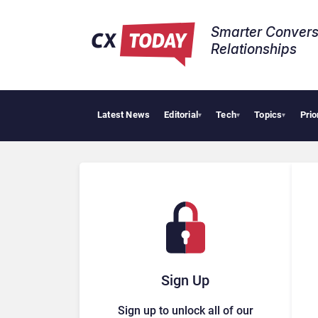
Smarter Convers
Relationships​
Latest News
Editorial
Tech
Topics
Prio
Tropic
▾
▾
▾
Sign Up
Sign up to unlock all of our