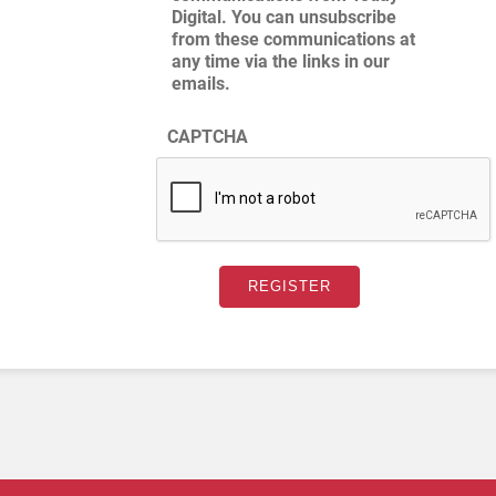
Digital. You can unsubscribe
from these communications at
any time via the links in our
emails.
CAPTCHA