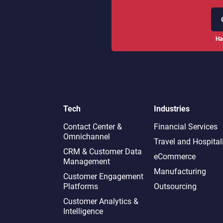
Ha
Tech
Industries
Contact Center &
Financial Services
Omnichannel​
Travel and Hospital
CRM & Customer Data
eCommerce
Management
Manufacturing
Customer Engagement
Platforms
Outsourcing
Customer Analytics &
Intelligence