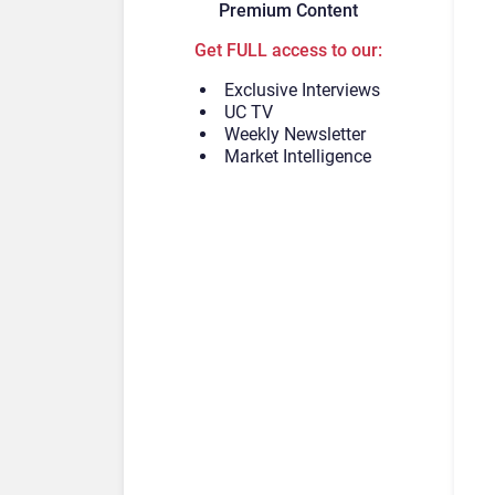
Premium Content
Get FULL access to our:
Exclusive Interviews
UC TV
Weekly Newsletter
Market Intelligence