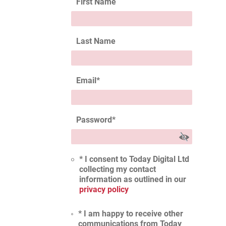
First Name
Last Name
Email
*
Password
*
* I consent to Today Digital Ltd
collecting my contact
information as outlined in our
privacy policy
* I am happy to receive other
communications from Today