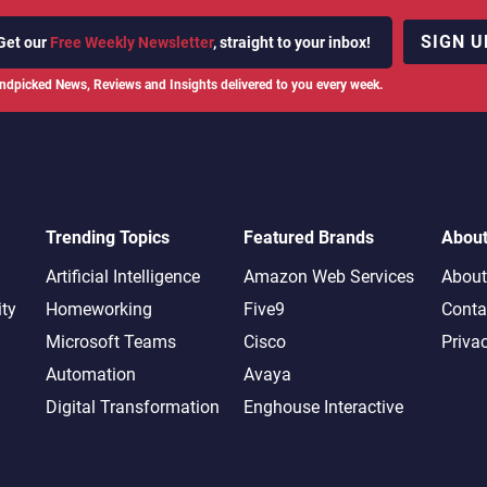
SIGN U
Get our
Free Weekly Newsletter
, straight to your inbox!
ndpicked News, Reviews and Insights delivered to you every week.
Trending Topics
Featured Brands
Abou
Artificial Intelligence
Amazon Web Services
About
ity
Homeworking
Five9
Conta
Microsoft Teams
Cisco
Priva
Automation
Avaya
Digital Transformation
Enghouse Interactive