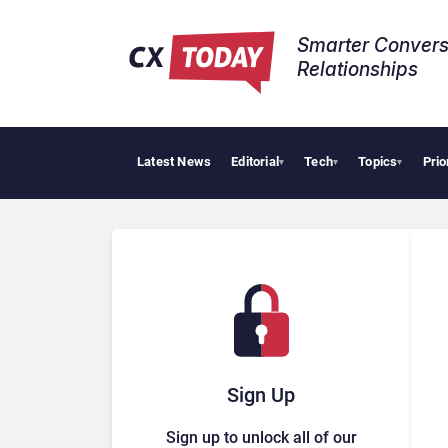
Smarter Convers
Relationships​
Latest News
Editorial
Tech
Topics
Prio
Tropic
▾
▾
▾
Sign Up
Sign up to unlock all of our