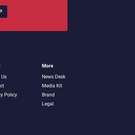
P
t
More
 Us
News Desk
ct
Media Kit
cy Policy
Brand
Legal