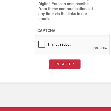
Digital. You can unsubscribe
from these communications at
any time via the links in our
emails.
CAPTCHA