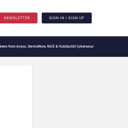
NEWSLETTER
SIGN IN / SIGN UP
aya, ServiceNow, NiCE & HubSpot
AI Cybersecurity Needs Collective Defense, But Mu