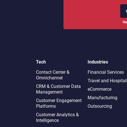
Ha
Tech
Industries
Contact Center &
Financial Services
Omnichannel​
Travel and Hospital
CRM & Customer Data
eCommerce
Management
Manufacturing
Customer Engagement
Platforms
Outsourcing
Customer Analytics &
Intelligence