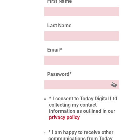
First Name
Last Name
Email
*
Password
*
* I consent to Today Digital Ltd
collecting my contact
information as outlined in our
privacy policy
* I am happy to receive other
communications from Today