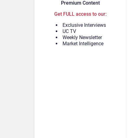
Premium Content
Get FULL access to our:
Exclusive Interviews
UC TV
Weekly Newsletter
Market Intelligence