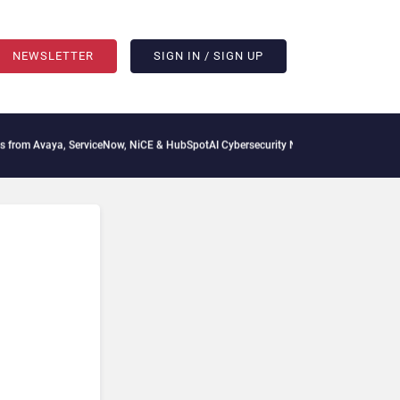
NEWSLETTER
SIGN IN / SIGN UP
 Avaya, ServiceNow, NiCE & HubSpot
AI Cybersecurity Needs Collective Defense, Bu