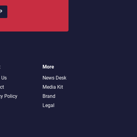
P
t
More
 Us
News Desk
ct
Media Kit
cy Policy
Brand
Legal