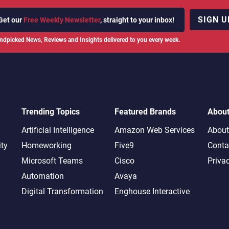
SIGN U
Get our
Free Weekly Newsletter
, straight to your inbox!
ndpicked News, Reviews and Insights delivered to you every week.
Trending Topics
Featured Brands
Abou
Artificial Intelligence
Amazon Web Services
About
ity
Homeworking
Five9
Conta
Microsoft Teams
Cisco
Priva
Automation
Avaya
Digital Transformation
Enghouse Interactive