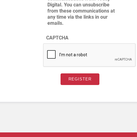
Digital. You can unsubscribe
from these communications at
any time via the links in our
emails.
CAPTCHA