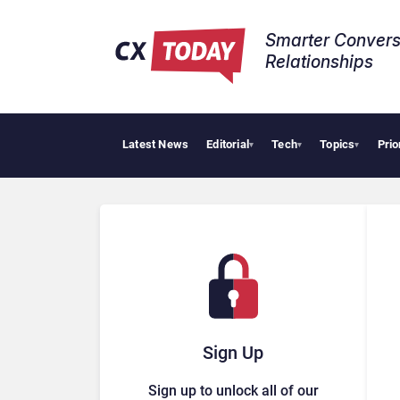
Smarter Convers
Relationships​
Latest News
Editorial
Tech
Topics
Prio
Tr
▾
▾
▾
Sign Up
Sign up to unlock all of our