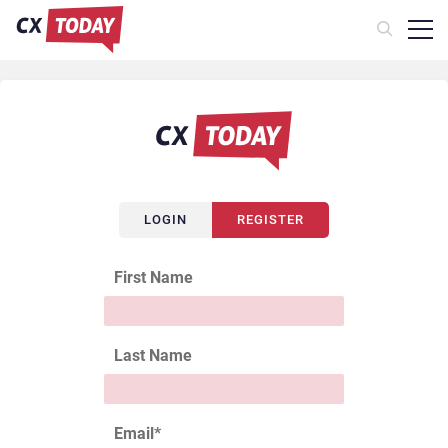
LOGIN
REGISTER
First Name
Last Name
Email
*