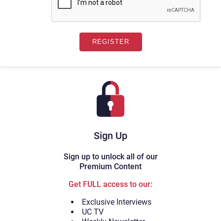
Sign Up
Sign up to unlock all of our
Premium Content
Get FULL access to our:
Exclusive Interviews
UC TV