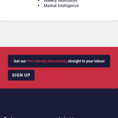
Weekly Newsletter
Market Intelligence
Get our
Free Weekly Newsletter
, straight to your inbox!
SIGN UP