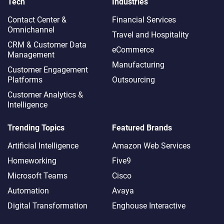
Tech
Industries
Contact Center &
Financial Services
Omnichannel​
Travel and Hospitality
CRM & Customer Data
eCommerce
Management
Manufacturing
Customer Engagement
Platforms
Outsourcing
Customer Analytics &
Intelligence
Trending Topics
Featured Brands
Artificial Intelligence
Amazon Web Services
Homeworking
Five9
Microsoft Teams
Cisco
Automation
Avaya
Digital Transformation
Enghouse Interactive