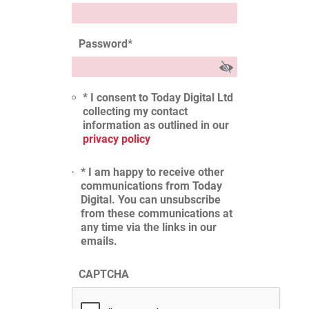
Password
*
* I consent to Today Digital Ltd
collecting my contact
information as outlined in our
privacy policy
* I am happy to receive other
communications from Today
Digital. You can unsubscribe
from these communications at
any time via the links in our
emails.
CAPTCHA