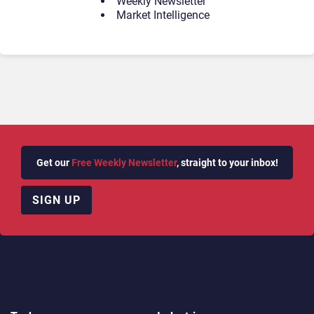
Weekly Newsletter
Market Intelligence
Get our
Free Weekly Newsletter
, straight to your inbox!
SIGN UP