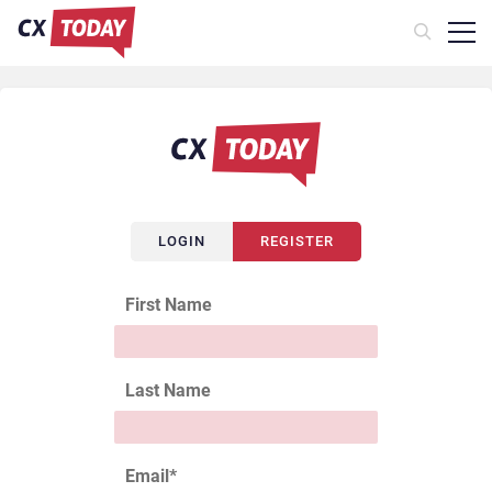
LOGIN
REGISTER
First Name
Last Name
Email
*