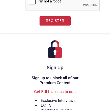
Sign Up
Sign up to unlock all of our
Premium Content
Get FULL access to our:
Exclusive Interviews
UC TV