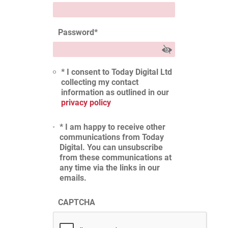
Password
*
* I consent to Today Digital Ltd
collecting my contact
information as outlined in our
privacy policy
* I am happy to receive other
communications from Today
Digital. You can unsubscribe
from these communications at
any time via the links in our
emails.
CAPTCHA