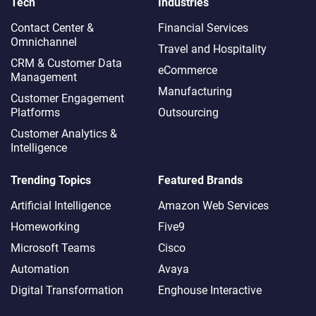
Tech
Industries
Contact Center &
Financial Services
Omnichannel​
Travel and Hospitality
CRM & Customer Data
eCommerce
Management
Manufacturing
Customer Engagement
Platforms
Outsourcing
Customer Analytics &
Intelligence
Trending Topics
Featured Brands
Artificial Intelligence
Amazon Web Services
Homeworking
Five9
Microsoft Teams
Cisco
Automation
Avaya
Digital Transformation
Enghouse Interactive