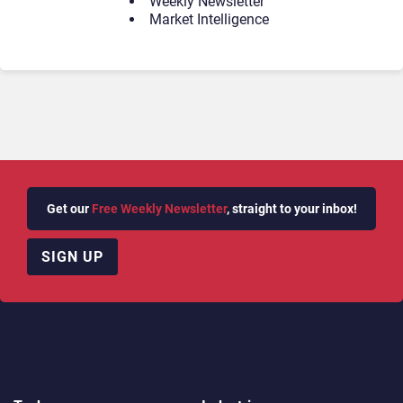
Weekly Newsletter
Market Intelligence
Get our
Free Weekly Newsletter
, straight to your inbox!
SIGN UP