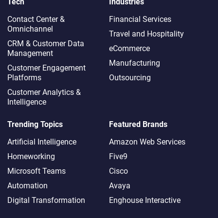
Tech
Industries
Contact Center &
Financial Services
Omnichannel​
Travel and Hospitality
CRM & Customer Data
eCommerce
Management
Manufacturing
Customer Engagement
Platforms
Outsourcing
Customer Analytics &
Intelligence
Trending Topics
Featured Brands
Artificial Intelligence
Amazon Web Services
Homeworking
Five9
Microsoft Teams
Cisco
Automation
Avaya
Digital Transformation
Enghouse Interactive