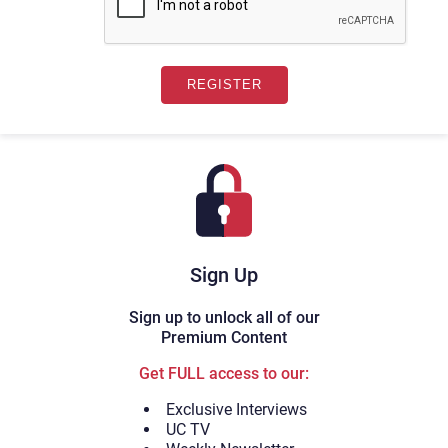
Sign Up
Sign up to unlock all of our
Premium Content
Get FULL access to our:
Exclusive Interviews
UC TV