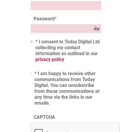
Password
*
* I consent to Today Digital Ltd
collecting my contact
information as outlined in our
privacy policy
* I am happy to receive other
communications from Today
Digital. You can unsubscribe
from these communications at
any time via the links in our
emails.
CAPTCHA