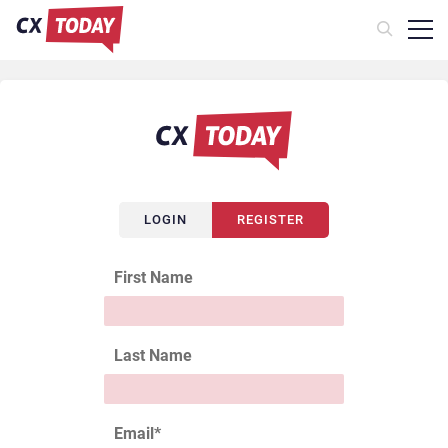
LOGIN
REGISTER
First Name
Last Name
Email
*