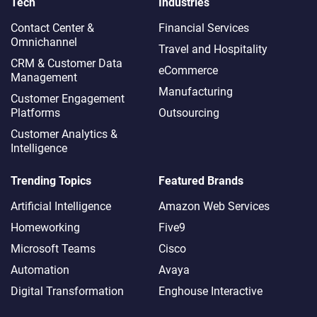
Tech
Industries
Contact Center &
Financial Services
Omnichannel​
Travel and Hospitality
CRM & Customer Data
eCommerce
Management
Manufacturing
Customer Engagement
Platforms
Outsourcing
Customer Analytics &
Intelligence
Trending Topics
Featured Brands
Artificial Intelligence
Amazon Web Services
Homeworking
Five9
Microsoft Teams
Cisco
Automation
Avaya
Digital Transformation
Enghouse Interactive