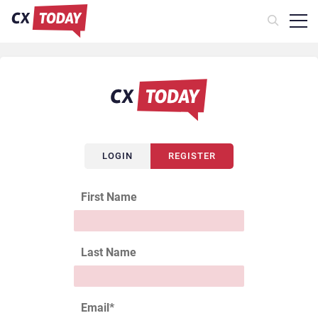
LOGIN
REGISTER
First Name
Last Name
Email
*