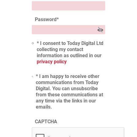
Password
*
* I consent to Today Digital Ltd
collecting my contact
information as outlined in our
privacy policy
* I am happy to receive other
communications from Today
Digital. You can unsubscribe
from these communications at
any time via the links in our
emails.
CAPTCHA