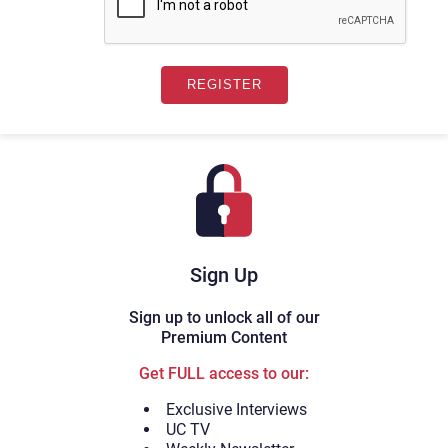
Sign Up
Sign up to unlock all of our
Premium Content
Get FULL access to our:
Exclusive Interviews
UC TV