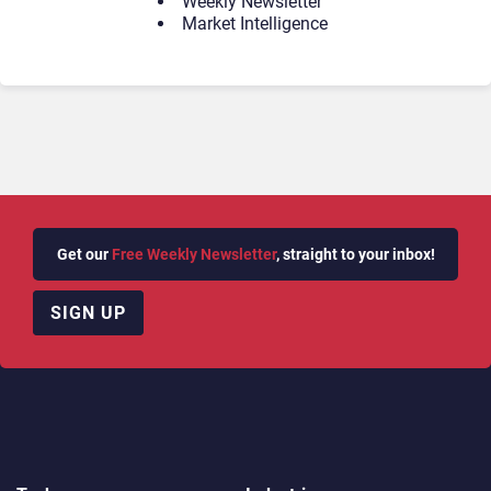
Weekly Newsletter
Market Intelligence
Get our
Free Weekly Newsletter
, straight to your inbox!
SIGN UP