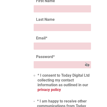
First Name
Last Name
Email
*
Password
*
* I consent to Today Digital Ltd
collecting my contact
information as outlined in our
privacy policy
* I am happy to receive other
communications from Today