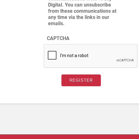
Digital. You can unsubscribe
from these communications at
any time via the links in our
emails.
CAPTCHA