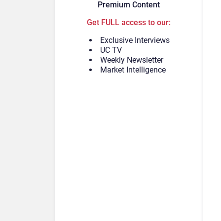
Premium Content
Get FULL access to our:
Exclusive Interviews
UC TV
Weekly Newsletter
Market Intelligence