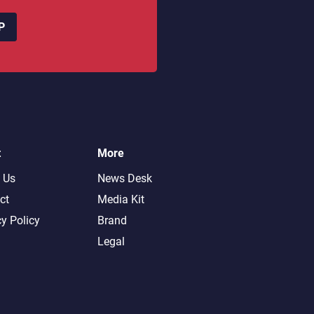
P
t
More
 Us
News Desk
ct
Media Kit
cy Policy
Brand
Legal