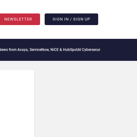
NEWSLETTER
SIGN IN / SIGN UP
s from Avaya, ServiceNow, NiCE & HubSpot
AI Cybersecurity Needs Collective Defen