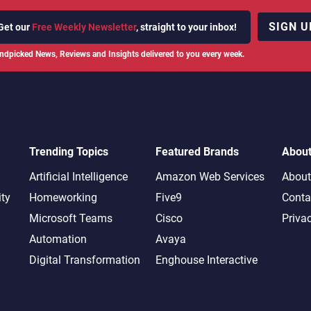
SIGN U
Get our
Free Weekly Newsletter
, straight to your inbox!
ndpicked News, Reviews and Insights delivered to you every week.
Trending Topics
Featured Brands
Abou
Artificial Intelligence
Amazon Web Services
About
ity
Homeworking
Five9
Conta
Microsoft Teams
Cisco
Priva
Automation
Avaya
Digital Transformation
Enghouse Interactive