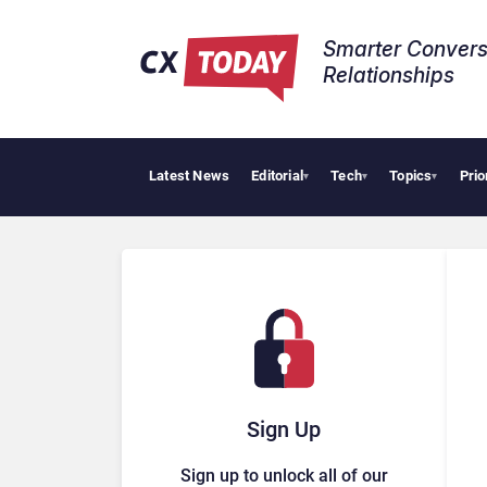
Smarter Convers
Relationships​
Latest News
Editorial
Tech
Topics
Prio
▾
▾
▾
Sign Up
Sign up to unlock all of our