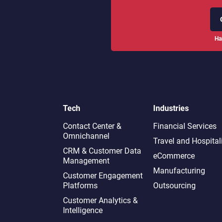
Ha
Tech
Industries
Contact Center &
Financial Services
Omnichannel​
Travel and Hospital
CRM & Customer Data
eCommerce
Management
Manufacturing
Customer Engagement
Platforms
Outsourcing
Customer Analytics &
Intelligence