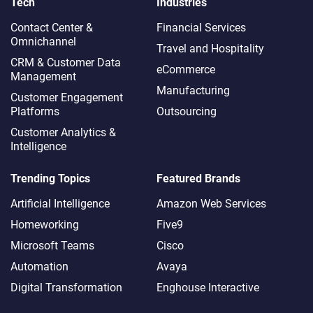
Tech
Industries
Contact Center &
Financial Services
Omnichannel​
Travel and Hospitality
CRM & Customer Data
eCommerce
Management
Manufacturing
Customer Engagement
Platforms
Outsourcing
Customer Analytics &
Intelligence
Trending Topics
Featured Brands
Artificial Intelligence
Amazon Web Services
Homeworking
Five9
Microsoft Teams
Cisco
Automation
Avaya
Digital Transformation
Enghouse Interactive