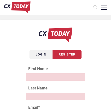
LOGIN
REGISTER
First Name
Last Name
Email
*