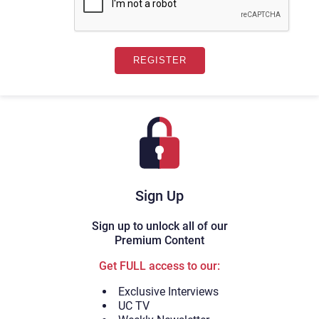
Sign Up
Sign up to unlock all of our
Premium Content
Get FULL access to our:
Exclusive Interviews
UC TV