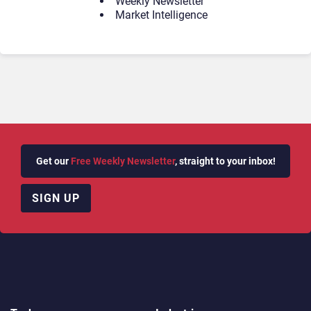
Weekly Newsletter
Market Intelligence
Get our
Free Weekly Newsletter
, straight to your inbox!
SIGN UP