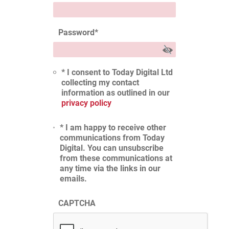
Password
*
* I consent to Today Digital Ltd
collecting my contact
information as outlined in our
privacy policy
* I am happy to receive other
communications from Today
Digital. You can unsubscribe
from these communications at
any time via the links in our
emails.
CAPTCHA